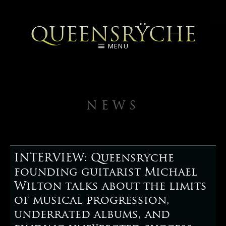
QUEENSRŸCHE
MENU
NEWS
INTERVIEW: Queensrÿche
founding guitarist Michael
Wilton talks about the limits
of musical progression,
underrated albums, and