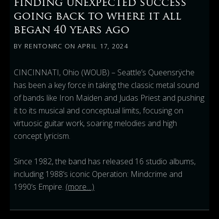
finding unexpected success
going back to where it all
began 40 years ago
BY
RENTONRC
ON
APRIL 17, 2024
CINCINNATI, Ohio (WOUB) – Seattle’s Queensrÿche
has been a key force in taking the classic metal sound
of bands like Iron Maiden and Judas Priest and pushing
it to its musical and conceptual limits, focusing on
virtuosic guitar work, soaring melodies and high
concept lyricism.
Since 1982, the band has released 16 studio albums,
including 1988’s iconic Operation: Mindcrime and
1990’s Empire.
(more…)