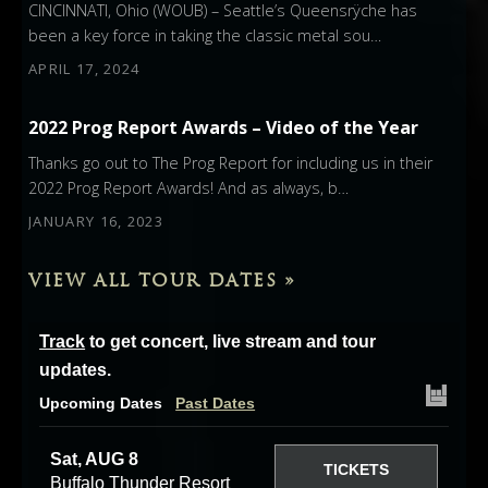
CINCINNATI, Ohio (WOUB) – Seattle’s Queensrÿche has
been a key force in taking the classic metal sou…
APRIL 17, 2024
2022 Prog Report Awards – Video of the Year
Thanks go out to The Prog Report for including us in their
2022 Prog Report Awards! And as always, b…
JANUARY 16, 2023
VIEW ALL TOUR DATES »
Track
to get concert, live stream and tour
updates.
Upcoming Dates
Past Dates
Sat, AUG 8
TICKETS
Buffalo Thunder Resort