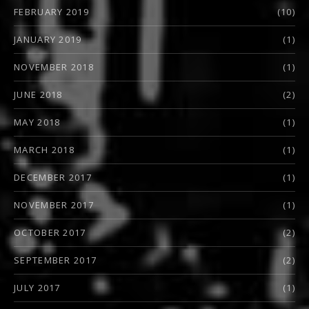
FEBRUARY 2019
(10)
JANUARY 2019
(1)
NOVEMBER 2018
(1)
JUNE 2018
(2)
MAY 2018
(1)
MARCH 2018
(1)
DECEMBER 2017
(1)
NOVEMBER 2017
(1)
OCTOBER 2017
(2)
SEPTEMBER 2017
(2)
JULY 2017
(1)