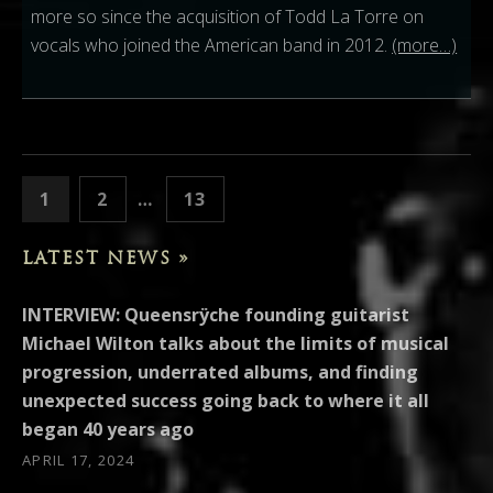
more so since the acquisition of Todd La Torre on
vocals who joined the American band in 2012.
(more…)
POSTS PAGINATION
PAGE
PAGE
PAGE
1
2
…
13
NEXT
LATEST NEWS »
INTERVIEW: Queensrÿche founding guitarist
Michael Wilton talks about the limits of musical
progression, underrated albums, and finding
unexpected success going back to where it all
began 40 years ago
APRIL 17, 2024