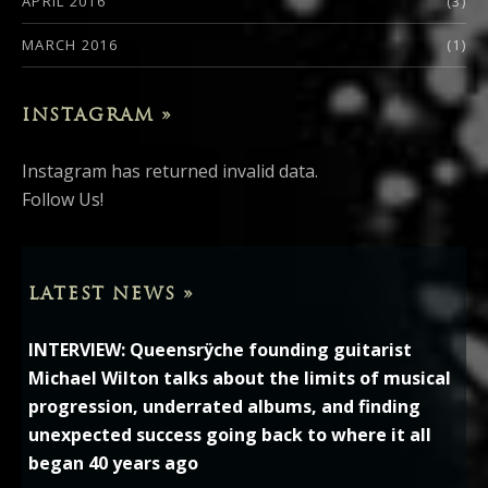
APRIL 2016
(3)
MARCH 2016
(1)
INSTAGRAM »
Instagram has returned invalid data.
Follow Us!
LATEST NEWS »
INTERVIEW: Queensrÿche founding guitarist
Michael Wilton talks about the limits of musical
progression, underrated albums, and finding
unexpected success going back to where it all
began 40 years ago