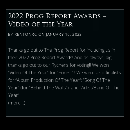
2022 Prog Report Awards –
Video of the Year
BY
RENTONRC
ON
JANUARY 16, 2023
Thanks go out to The Prog Report for including us in
their 2022 Prog Report Awards! And as always, big
thanks go out to our Rycher’s for voting!! We won
“Video Of The Year” for “Forest”!! We were also finalists
for “Album Production Of The Year”; “Song Of The
Year” (for “Behind The Walls”); and “Artist/Band Of The
Year”
(more…)