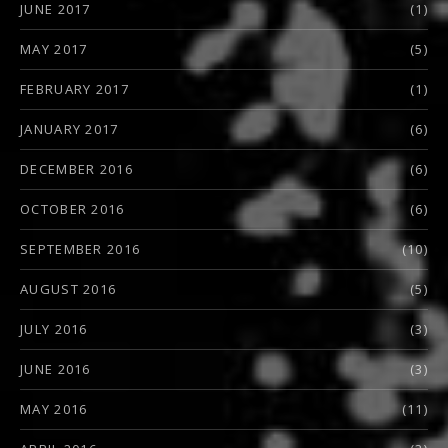
JUNE 2017
(1)
MAY 2017
(5)
FEBRUARY 2017
(1)
JANUARY 2017
(6)
DECEMBER 2016
(6)
OCTOBER 2016
(6)
SEPTEMBER 2016
(10)
AUGUST 2016
(5)
JULY 2016
(3)
JUNE 2016
(3)
MAY 2016
(11)