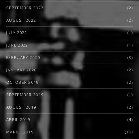
SEPTEMBER 2022
(2)
AUGUST 2022
(2)
JULY 2022
(1)
JUNE 2022
(1)
FEBRUARY 2020
(3)
JANUARY 2020
(2)
OCTOBER 2019
(2)
SEPTEMBER 2019
(1)
AUGUST 2019
(2)
APRIL 2019
(4)
MARCH 2019
(16)