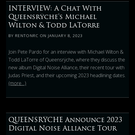
INTERVIEW: A Chat With
Queensrÿche’s Michael
Wilton & Todd LaTorre
BY
RENTONRC
ON
JANUARY 8, 2023
Join Pete Pardo for an interview with Michael Wilton &
Todd LaTorre of Queensrÿche, where they discuss the
new album Digital Noise Alliance, their recent tour with
Judas Priest, and their upcoming 2023 headlining dates.
(more…)
QUEENSRŸCHE Announce 2023
Digital Noise Alliance Tour