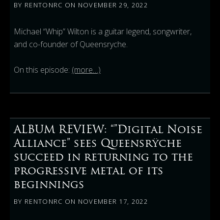
BY
RENTONRC
ON
NOVEMBER 29, 2022
Michael “Whip” Wilton is a guitar legend, songwriter,
and co-founder of Queensryche.
On this episode:
(more…)
ALBUM REVIEW: “”Digital Noise
Alliance” sees Queensrÿche
succeed in returning to the
progressive metal of its
beginnings
BY
RENTONRC
ON
NOVEMBER 17, 2022