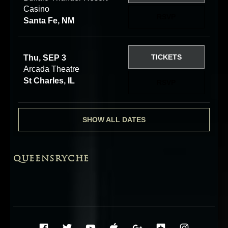
Casino
RSVP
Santa Fe, NM
TICKETS
Thu, SEP 3
Arcada Theatre
St Charles, IL
RSVP
SHOW ALL DATES
QUEENSRYCHE
Social Media Profiles
Facebook
Twitter
YouTube
iTunes
Google+
ReverbNati
Instag