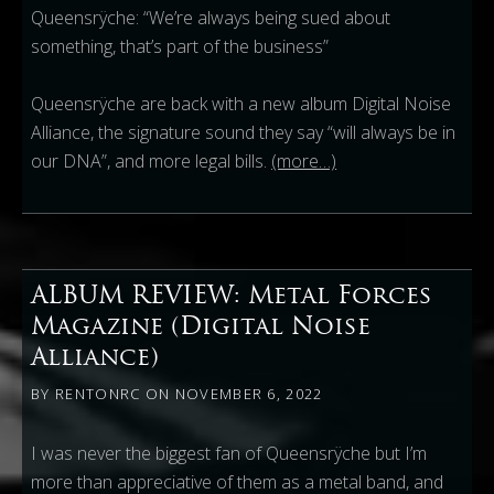
Queensrÿche: “We’re always being sued about
something, that’s part of the business”
Queensrÿche are back with a new album Digital Noise
Alliance, the signature sound they say “will always be in
our DNA”, and more legal bills.
(more…)
ALBUM REVIEW: Metal Forces
Magazine (Digital Noise
Alliance)
BY
RENTONRC
ON
NOVEMBER 6, 2022
I was never the biggest fan of Queensrÿche but I’m
more than appreciative of them as a metal band, and