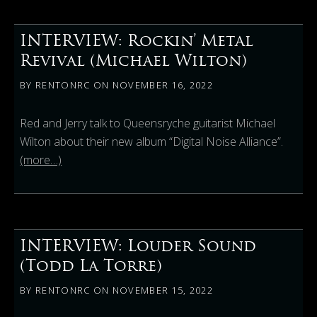
INTERVIEW: Rockin’ Metal
Revival (Michael Wilton)
BY
RENTONRC
ON
NOVEMBER 16, 2022
Red and Jerry talk to Queensryche guitarist Michael
Wilton about their new album “Digital Noise Alliance”.
(more…)
INTERVIEW: Louder Sound
(Todd La Torre)
BY
RENTONRC
ON
NOVEMBER 15, 2022