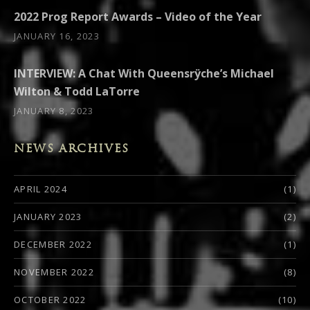
2022 Prog Report Awards – Video of the Year
JANUARY 16, 2023
INTERVIEW: A Chat With Queensrÿche’s Michael
Wilton & Todd LaTorre
JANUARY 8, 2023
NEWS ARCHIVES
APRIL 2024
(1)
JANUARY 2023
(2)
DECEMBER 2022
(1)
NOVEMBER 2022
(8)
OCTOBER 2022
(10)