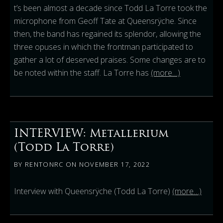
t’s been almost a decade since Todd La Torre took the
microphone from Geoff Tate at Queensrÿche. Since
then, the band has regained its splendor, allowing the
three opuses in which the frontman participated to
gather a lot of deserved praises. Some changes are to
be noted within the staff. La Torre has
(more…)
INTERVIEW: Metallerium
(Todd La Torre)
BY
RENTONRC
ON
NOVEMBER 17, 2022
Interview with Queensrÿche (Todd La Torre)
(more…)