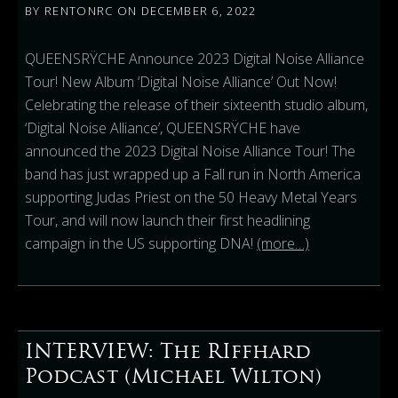
BY
RENTONRC
ON
DECEMBER 6, 2022
QUEENSRŸCHE Announce 2023 Digital Noise Alliance
Tour! New Album ‘Digital Noise Alliance’ Out Now!
Celebrating the release of their sixteenth studio album,
‘Digital Noise Alliance’, QUEENSRŸCHE have
announced the 2023 Digital Noise Alliance Tour! The
band has just wrapped up a Fall run in North America
supporting Judas Priest on the 50 Heavy Metal Years
Tour, and will now launch their first headlining
campaign in the US supporting DNA!
(more…)
INTERVIEW: The RIffhard
Podcast (Michael Wilton)