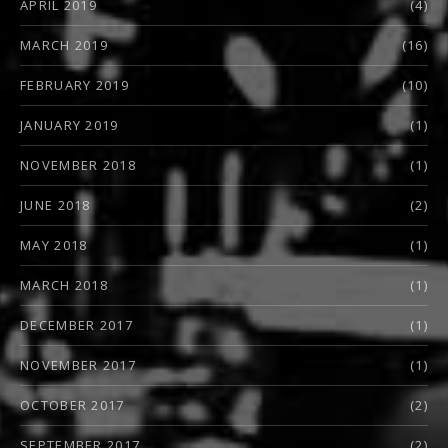
APRIL 2019
(4)
MARCH 2019
(16)
FEBRUARY 2019
(10)
JANUARY 2019
(1)
NOVEMBER 2018
(1)
JUNE 2018
(2)
MAY 2018
(1)
MARCH 2018
(1)
DECEMBER 2017
(1)
NOVEMBER 2017
(1)
OCTOBER 2017
(2)
SEPTEMBER 2017
(2)