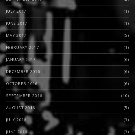
JULY 2017
(1)
JUNE 2017
(1)
MAY 2017
(5)
FEBRUARY 2017
(1)
JANUARY 2017
(6)
DECEMBER 2016
(6)
OCTOBER 2016
(6)
SEPTEMBER 2016
(10)
AUGUST 2016
(5)
JULY 2016
(3)
JUNE 2016
(3)