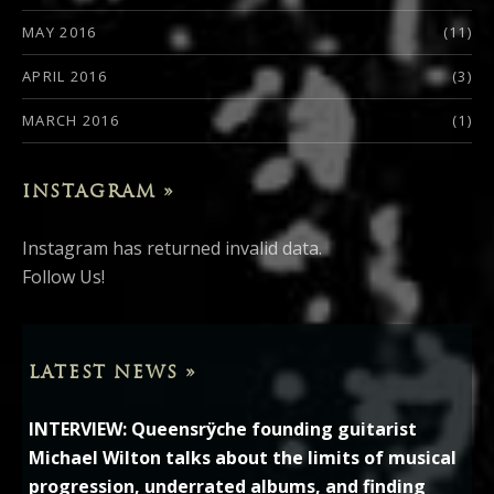
MAY 2016
(11)
APRIL 2016
(3)
MARCH 2016
(1)
INSTAGRAM »
Instagram has returned invalid data.
Follow Us!
LATEST NEWS »
INTERVIEW: Queensrÿche founding guitarist
Michael Wilton talks about the limits of musical
progression, underrated albums, and finding