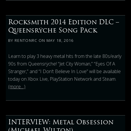
Rocksmith 2014 Edition DLC –
Queensrÿche Song Pack
BY
RENTONRC
ON
MAY 18, 2016
Learn to play 3 heavy metal hits from the late 80s/early
90s from Queensrÿche! “Jet City Woman,” “Eyes Of A
Stranger,” and “I Don’t Believe In Love” will be available
today on Xbox Live, PlayStation Network and Steam.
(more…)
INTERVIEW: Metal Obsession
(Michael Wilton)