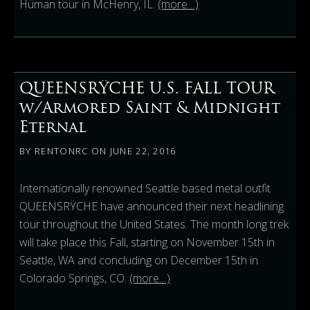
Hüman tour in McHenry, IL.
(more…)
QUEENSRŸCHE U.S. FALL TOUR
w/Armored Saint & Midnight
Eternal
BY
RENTONRC
ON
JUNE 22, 2016
Internationally renowned Seattle based metal outfit
QUEENSRŸCHE have announced their next headlining
tour throughout the United States. The month long trek
will take place this Fall, starting on November 15th in
Seattle, WA and concluding on December 15th in
Colorado Springs, CO.
(more…)