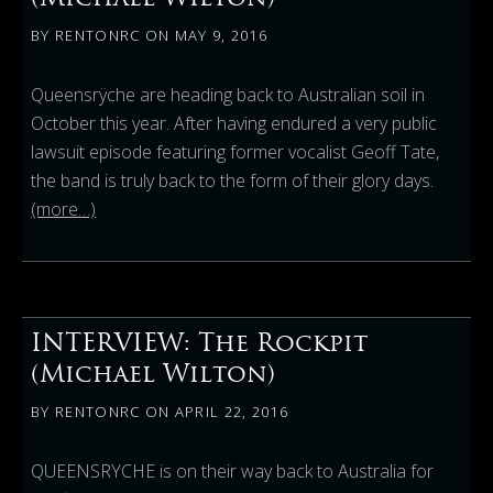
BY
RENTONRC
ON
MAY 9, 2016
Queensrÿche are heading back to Australian soil in
October this year. After having endured a very public
lawsuit episode featuring former vocalist Geoff Tate,
the band is truly back to the form of their glory days.
(more…)
INTERVIEW: The Rockpit
(Michael Wilton)
BY
RENTONRC
ON
APRIL 22, 2016
QUEENSRYCHE is on their way back to Australia for