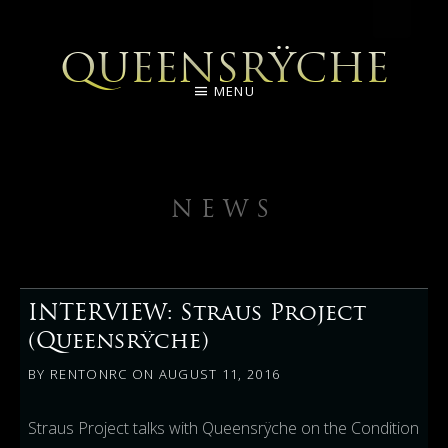
QUEENSRŸCHE
MENU
NEWS
INTERVIEW: Straus Project
(Queensrÿche)
BY
RENTONRC
ON
AUGUST 11, 2016
Straus Project talks with Queensrÿche on the Condition