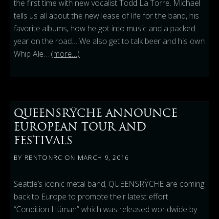
the first time with new vocalist Todd La Torre.
Michael
tells us all about the new lease of life for the band, his
favorite albums, how he got into music and a packed
year on the road
… We also get to talk beer and his own
Whip Ale…
(more…)
QUEENSRŸCHE ANNOUNCE
EUROPEAN TOUR AND
FESTIVALS
BY
RENTONRC
ON
MARCH 9, 2016
Seattle’s iconic metal band, QUEENSRŸCHE are coming
back to Europe to promote their latest effort
“Condition Hüman” which was released worldwide by