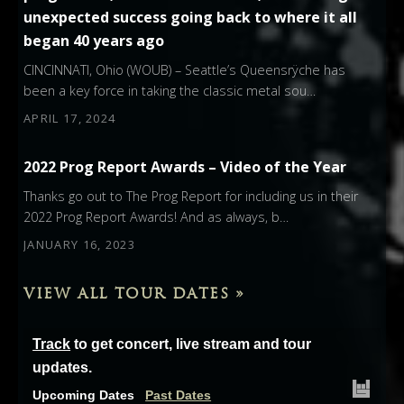
unexpected success going back to where it all
began 40 years ago
CINCINNATI, Ohio (WOUB) – Seattle’s Queensrÿche has
been a key force in taking the classic metal sou…
APRIL 17, 2024
2022 Prog Report Awards – Video of the Year
Thanks go out to The Prog Report for including us in their
2022 Prog Report Awards! And as always, b…
JANUARY 16, 2023
VIEW ALL TOUR DATES »
Track
to get concert, live stream and tour
updates.
Upcoming Dates
Past Dates