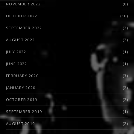
NOVEMBER 2022
(8)
OCTOBER 2022
(10)
SEPTEMBER 2022
(2)
AUGUST 2022
(2)
JULY 2022
(1)
JUNE 2022
(1)
FEBRUARY 2020
(3)
JANUARY 2020
(2)
OCTOBER 2019
(2)
SEPTEMBER 2019
(1)
AUGUST 2019
(2)