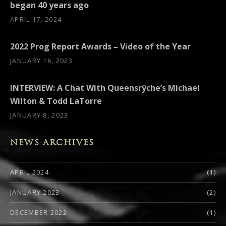
began 40 years ago
APRIL 17, 2024
2022 Prog Report Awards – Video of the Year
JANUARY 16, 2023
INTERVIEW: A Chat With Queensrÿche’s Michael
Wilton & Todd LaTorre
JANUARY 8, 2023
NEWS ARCHIVES
APRIL 2024
(1)
JANUARY 2023
(2)
DECEMBER 2022
(1)