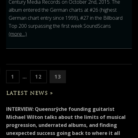
Century Media Records on October 2nd, 2015. The
album entered the German charts at #26 (highest
German chart entry since 1999), #27 in the Billboard
Top 200 surpassing the first week SoundScans
(more…)
POSTS PAGINATION
PAGE
PAGE
PAGE
PREVIOUS
1
…
12
13
LATEST NEWS »
INTERVIEW: Queensrÿche founding guitarist
Michael Wilton talks about the limits of musical
progression, underrated albums, and finding
unexpected success going back to where it all