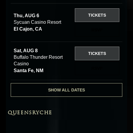
TICKETS
Thu, AUG 6
Sycuan Casino Resort
El Cajon, CA
RSVP
Sat, AUG 8
TICKETS
Buffalo Thunder Resort
Casino
RSVP
Santa Fe, NM
SHOW ALL DATES
QUEENSRYCHE