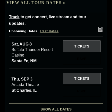
VIEW ALL TOUR DATES »
Track
to get concert, live stream and tour
updates.
Upcoming Dates
Past Dates
Sat, AUG 8
TICKETS
Buffalo Thunder Resort
Casino
RSVP
Santa Fe, NM
TICKETS
Thu, SEP 3
Arcada Theatre
St Charles, IL
RSVP
SHOW ALL DATES