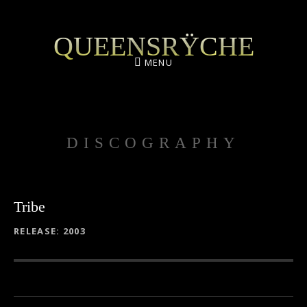
QUEENSRŸCHE
MENU
DISCOGRAPHY
Tribe
RECORD DETAILS
RELEASE
2003