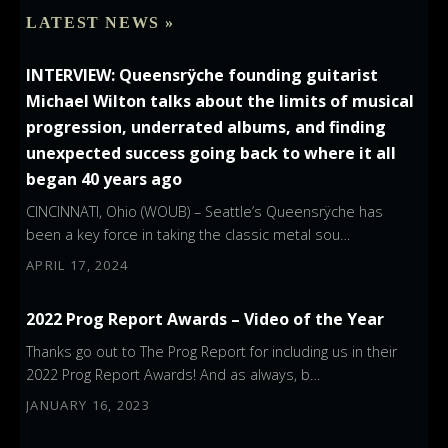
LATEST NEWS »
INTERVIEW: Queensrÿche founding guitarist
Michael Wilton talks about the limits of musical
progression, underrated albums, and finding
unexpected success going back to where it all
began 40 years ago
CINCINNATI, Ohio (WOUB) – Seattle’s Queensrÿche has
been a key force in taking the classic metal sou…
APRIL 17, 2024
2022 Prog Report Awards – Video of the Year
Thanks go out to The Prog Report for including us in their
2022 Prog Report Awards! And as always, b…
JANUARY 16, 2023