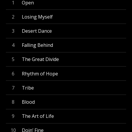
Record Tracklist
Open
Losing Myself
Desert Dance
Falling Behind
The Great Divide
Rhythm of Hope
Tribe
Blood
The Art of Life
Doin’ Fine