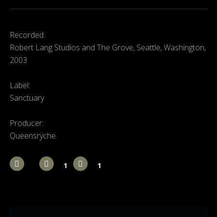
Recorded:
Robert Lang Studios and The Grove, Seattle, Washington,
2003
Label:
Sanctuary
Producer:
Queensrÿche
1
1