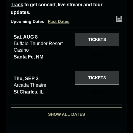
Track
to get concert, live stream and tour
updates.
Upcoming Dates
Past Dates
Sat, AUG 8
TICKETS
Buffalo Thunder Resort
Casino
RSVP
Santa Fe, NM
TICKETS
Thu, SEP 3
Arcada Theatre
St Charles, IL
RSVP
SHOW ALL DATES