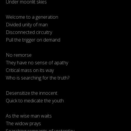
Under moonlit skies
Welcome to a generation
Divided unity of man
Disconnected circuitry
Pull the trigger on demand
No remorse
They have no sense of apathy
Critical mass on its way
Who is searching for the truth?
Desensitize the innocent
Quick to medicate the youth
As the wise man waits
The widow prays