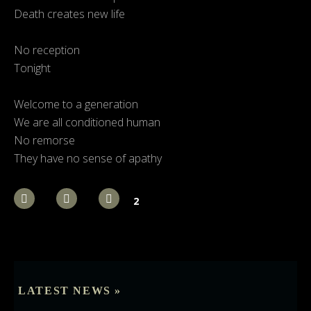
Death creates new life
No reception
Tonight
Welcome to a generation
We are all conditioned human
No remorse
They have no sense of apathy
2
LATEST NEWS »