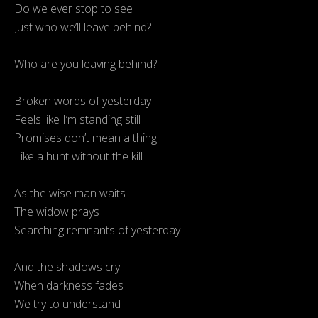
Do we ever stop to see
Just who we’ll leave behind?
Who are you leaving behind?
Broken words of yesterday
Feels like I’m standing still
Promises don’t mean a thing
Like a hunt without the kill
As the wise man waits
The widow prays
Searching remnants of yesterday
And the shadows cry
When darkness fades
We try to understand