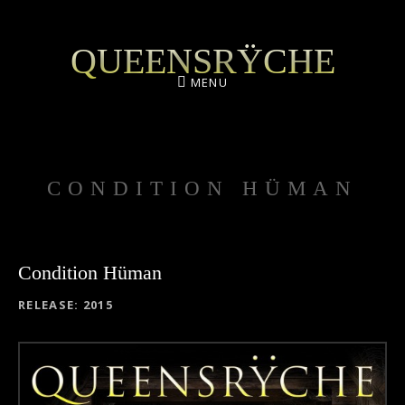
QUEENSRŸCHE
MENU
CONDITION HÜMAN
Condition Hüman
RECORD DETAILS
RELEASE
2015