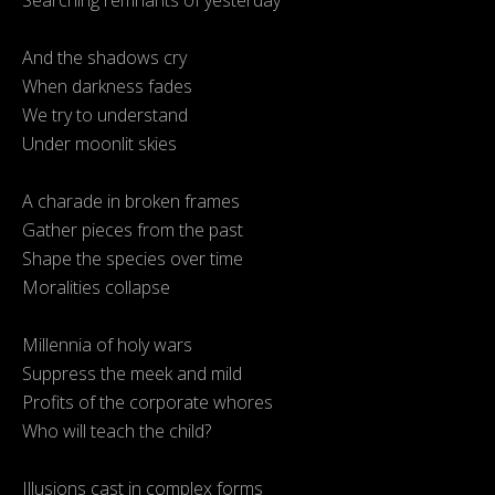
Searching remnants of yesterday
And the shadows cry
When darkness fades
We try to understand
Under moonlit skies
A charade in broken frames
Gather pieces from the past
Shape the species over time
Moralities collapse
Millennia of holy wars
Suppress the meek and mild
Profits of the corporate whores
Who will teach the child?
Illusions cast in complex forms