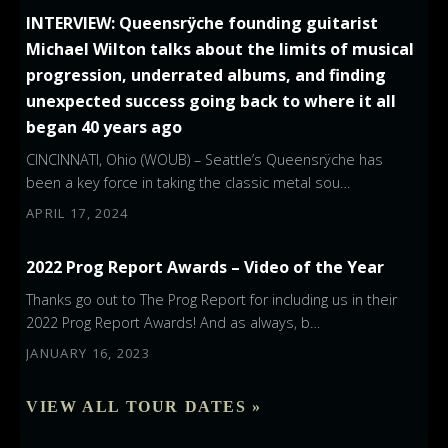
INTERVIEW: Queensrÿche founding guitarist
Michael Wilton talks about the limits of musical
progression, underrated albums, and finding
unexpected success going back to where it all
began 40 years ago
CINCINNATI, Ohio (WOUB) – Seattle’s Queensrÿche has
been a key force in taking the classic metal sou…
APRIL 17, 2024
2022 Prog Report Awards – Video of the Year
Thanks go out to The Prog Report for including us in their
2022 Prog Report Awards! And as always, b…
JANUARY 16, 2023
VIEW ALL TOUR DATES »