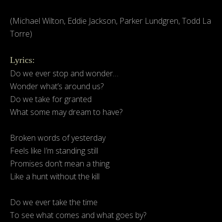
(Michael Wilton, Eddie Jackson, Parker Lundgren, Todd La
Torre)
Lyrics:
Do we ever stop and wonder…
Wonder what’s around us?
Do we take for granted
What some may dream to have?
Broken words of yesterday
Feels like I’m standing still
Promises don’t mean a thing
Like a hunt without the kill
Do we ever take the time
To see what comes and what goes by?