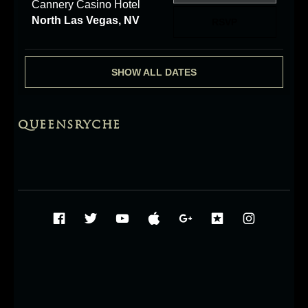
Cannery Casino Hotel
North Las Vegas, NV
RSVP
SHOW ALL DATES
QUEENSRYCHE
Social Media Profiles
Facebook
Twitter
YouTube
iTunes
Google+
ReverbNati
Instag