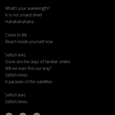
What’s your wavelength?
It is not a hard drive!
Hahahahahaha…
Come to life
Reach inside yourself now
Selfish lives
Gone are the days of familiar smiles
Will we ever find our way?
Selfish times
A parasite of the satellites
Selfish lives
Selfish times