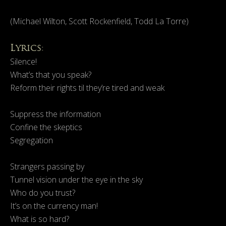
(Michael Wilton, Scott Rockenfield, Todd La Torre)
Lyrics:
Silence!
What’s that you speak?
Reform their rights til they’re tired and weak
Suppress the information
Confine the skeptics
Segregation
Strangers passing by
Tunnel vision under the eye in the sky
Who do you trust?
It’s on the currency man!
What is so hard?