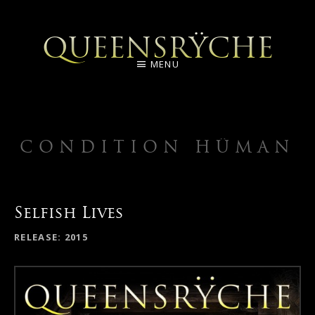
QUEENSRŸCHE
MENU
CONDITION HÜMAN
Selfish Lives
RELEASE
2015
RECORD DETAILS