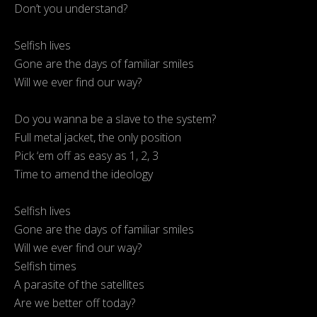
Don’t you understand?
Selfish lives
Gone are the days of familiar smiles
Will we ever find our way?
Do you wanna be a slave to the system?
Full metal jacket, the only position
Pick ‘em off as easy as 1, 2, 3
Time to amend the ideology
Selfish lives
Gone are the days of familiar smiles
Will we ever find our way?
Selfish times
A parasite of the satellites
Are we better off today?