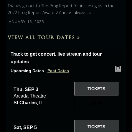
Thanks go out to The Prog Report for including us in their
2022 Prog Report Awards! And as always, b…
JANUARY 16, 2023
VIEW ALL TOUR DATES »
Track
to get concert, live stream and tour
updates.
Upcoming Dates
Past Dates
TICKETS
Thu, SEP 3
Arcada Theatre
St Charles, IL
RSVP
TICKETS
Sat, SEP 5