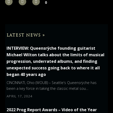
0
LATEST NEWS »
INTERVIEW: Queensrÿche founding guitarist
Michael Wilton talks about the limits of musical
progression, underrated albums, and finding
unexpected success going back to where it all
began 40 years ago
CINCINNATI, Ohio (WOUB) – Seattle’s Queensrÿche has
been a key force in taking the classic metal sou…
APRIL 17, 2024
2022 Prog Report Awards – Video of the Year