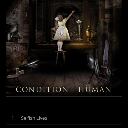
Record Tracklist
Selfish Lives