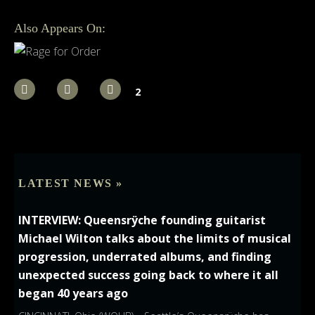
Also Appears On:
2
LATEST NEWS »
INTERVIEW: Queensrÿche founding guitarist
Michael Wilton talks about the limits of musical
progression, underrated albums, and finding
unexpected success going back to where it all
began 40 years ago