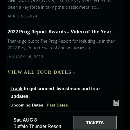
CINCINNATI, Ohio (WOUB) – Seattle’s Queensrÿche has
been a key force in taking the classic metal sou…
APRIL 17, 2024
2022 Prog Report Awards – Video of the Year
Thanks go out to The Prog Report for including us in their
2022 Prog Report Awards! And as always, b…
JANUARY 16, 2023
VIEW ALL TOUR DATES »
Track
to get concert, live stream and tour
updates.
Upcoming Dates
Past Dates
Sat, AUG 8
TICKETS
Buffalo Thunder Resort