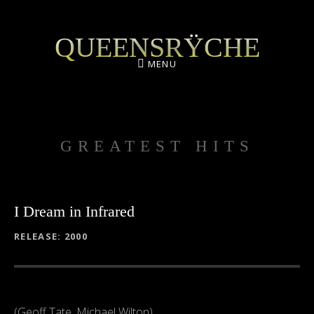
QUEENSRŸCHE
MENU
GREATEST HITS
I Dream in Infrared
RECORD DETAILS
RELEASE
2000
(Geoff Tate, Michael Wilton)