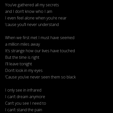
You’ve gathered all my secrets
and I don’t know who I am
I even feel alone when you’re near
’cause you’ll never understand
When we first met I must have seemed
a million miles away
It’s strange how our lives have touched
But the time is right
I’ll leave tonight
Don’t look in my eyes
‘Cause you’ve never seen them so black
I only see in infrared
I can’t dream anymore
Can’t you see I need to
I can’t stand the pain