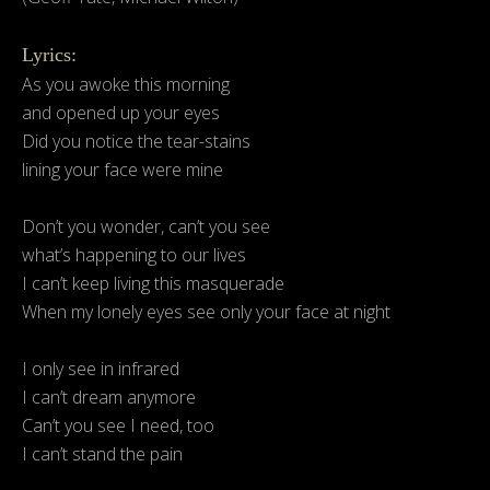
Lyrics:
As you awoke this morning
and opened up your eyes
Did you notice the tear-stains
lining your face were mine
Don’t you wonder, can’t you see
what’s happening to our lives
I can’t keep living this masquerade
When my lonely eyes see only your face at night
I only see in infrared
I can’t dream anymore
Can’t you see I need, too
I can’t stand the pain