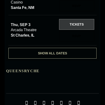
Casino
RSVP
Santa Fe, NM
TICKETS
Thu, SEP 3
Arcada Theatre
St Charles, IL
RSVP
SHOW ALL DATES
QUEENSRYCHE
Social Media Profiles
Facebook
Twitter
YouTube
iTunes
Google+
ReverbNation
Instagra