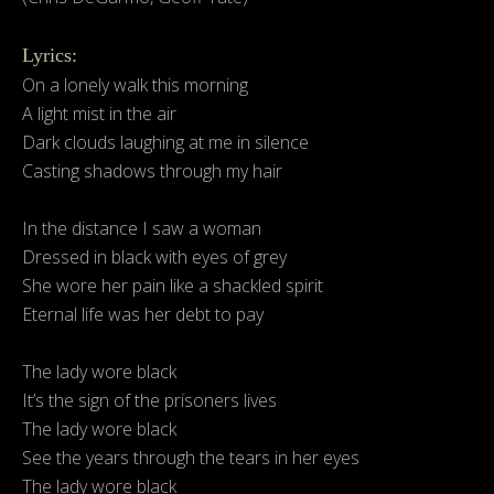
Lyrics:
On a lonely walk this morning
A light mist in the air
Dark clouds laughing at me in silence
Casting shadows through my hair
In the distance I saw a woman
Dressed in black with eyes of grey
She wore her pain like a shackled spirit
Eternal life was her debt to pay
The lady wore black
It’s the sign of the prisoners lives
The lady wore black
See the years through the tears in her eyes
The lady wore black