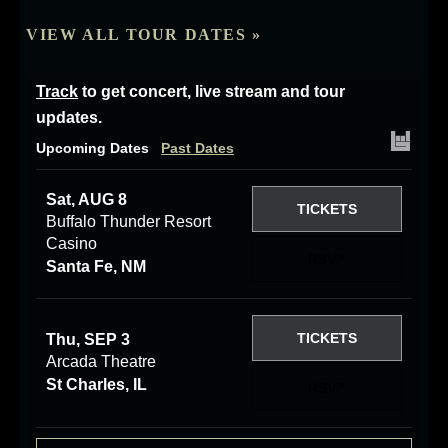
VIEW ALL TOUR DATES »
Track
to get concert, live stream and tour
updates.
Upcoming Dates
Past Dates
Sat, AUG 8
TICKETS
Buffalo Thunder Resort
Casino
RSVP
Santa Fe, NM
TICKETS
Thu, SEP 3
Arcada Theatre
St Charles, IL
RSVP