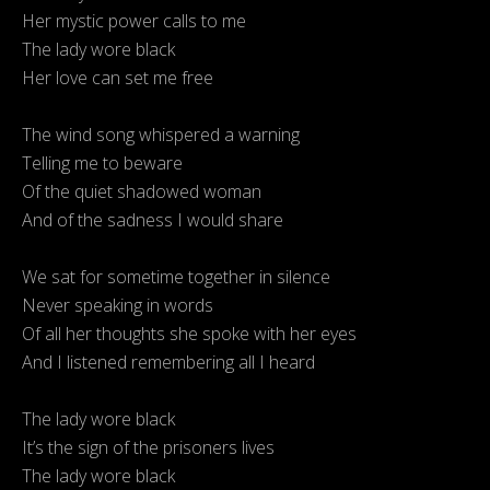
Her mystic power calls to me
The lady wore black
Her love can set me free
The wind song whispered a warning
Telling me to beware
Of the quiet shadowed woman
And of the sadness I would share
We sat for sometime together in silence
Never speaking in words
Of all her thoughts she spoke with her eyes
And I listened remembering all I heard
The lady wore black
It’s the sign of the prisoners lives
The lady wore black