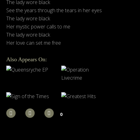
The lady wore black
See the years through the tears in her eyes
The lady wore black
Her mystic power calls to me
The lady wore black
Her love can set me free
Also Appears On:
0