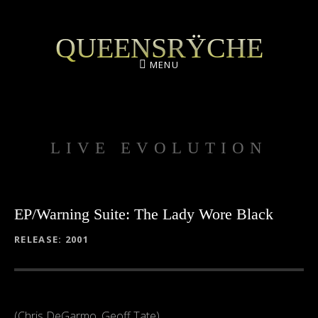
QUEENSRŸCHE
MENU
LIVE EVOLUTION
EP/Warning Suite: The Lady Wore Black
RECORD DETAILS
RELEASE
2001
(Chris DeGarmo, Geoff Tate)