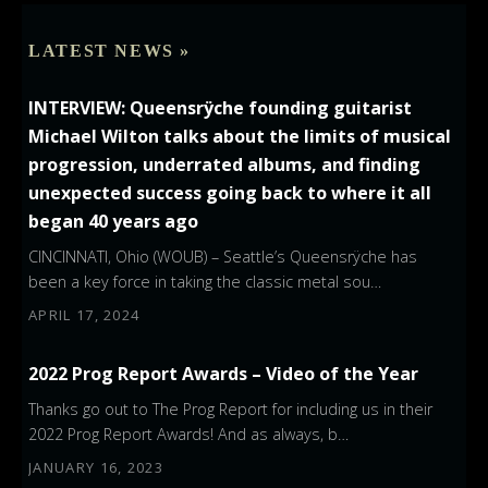
LATEST NEWS »
INTERVIEW: Queensrÿche founding guitarist
Michael Wilton talks about the limits of musical
progression, underrated albums, and finding
unexpected success going back to where it all
began 40 years ago
CINCINNATI, Ohio (WOUB) – Seattle’s Queensrÿche has
been a key force in taking the classic metal sou…
APRIL 17, 2024
2022 Prog Report Awards – Video of the Year
Thanks go out to The Prog Report for including us in their
2022 Prog Report Awards! And as always, b…
JANUARY 16, 2023