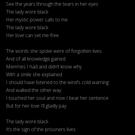
See the years through the tears in her eyes
The lady wore black
Her mystic power calls to me
The lady wore black
Her love can set me free
The words she spoke were of forgotten lives
And of all knowledge gained
Mem’ries I had and didn’t know why
With a smile she explained
I should have listened to the wind’s cold warning
And walked the other way
I touched her soul and now I bear her sentence
But for her love I’ll gladly pay
The lady wore black
It’s the sign of the prisoners lives