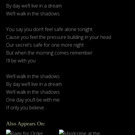
By day we’ll live in a dream
We’ll walk in the shadows
You say you don’t feel safe alone tonight
Cause you feel the pressure building in your head
Our secret’s safe for one more night
But when the morning comes remember
I’ll be with you
We’ll walk in the shadows
By day we’ll live in a dream
We’ll walk in the shadows
One day you’ll be with me
If only you believe…
Also Appears On: