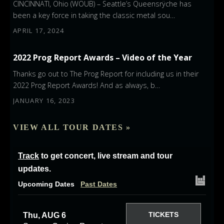
CINCINNATI, Ohio (WOUB) – Seattle’s Queensrÿche has
been a key force in taking the classic metal sou…
APRIL 17, 2024
2022 Prog Report Awards – Video of the Year
Thanks go out to The Prog Report for including us in their
2022 Prog Report Awards! And as always, b…
JANUARY 16, 2023
VIEW ALL TOUR DATES »
Track
to get concert, live stream and tour
updates.
Upcoming Dates
Past Dates
TICKETS
Thu, AUG 6