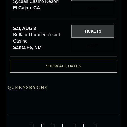
Sycuan Casino Resort
El Cajon, CA
RSVP
Sat, AUG 8
TICKETS
Buffalo Thunder Resort
Casino
RSVP
Santa Fe, NM
SHOW ALL DATES
QUEENSRYCHE
Social Media Profiles
Facebook
Twitter
YouTube
iTunes
Google+
ReverbNation
Instagra