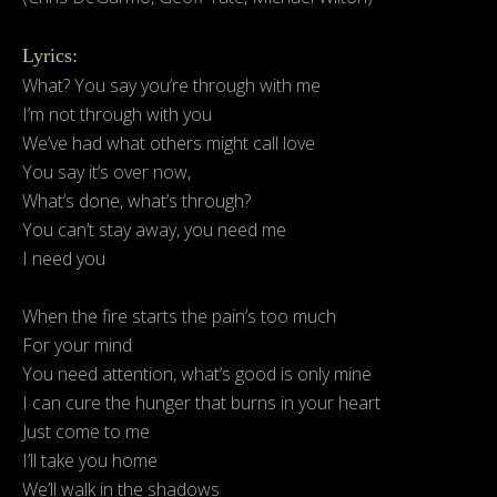
Lyrics:
What? You say you’re through with me
I’m not through with you
We’ve had what others might call love
You say it’s over now,
What’s done, what’s through?
You can’t stay away, you need me
I need you
When the fire starts the pain’s too much
For your mind
You need attention, what’s good is only mine
I can cure the hunger that burns in your heart
Just come to me
I’ll take you home
We’ll walk in the shadows