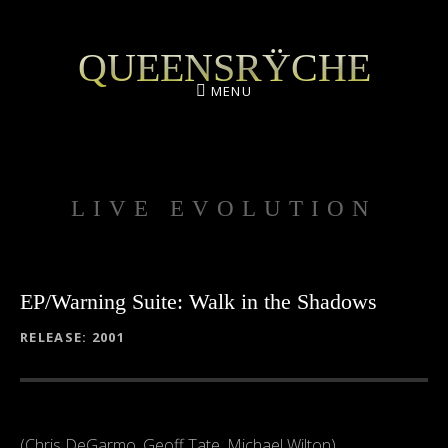
QUEENSRŸCHE
MENU
LIVE EVOLUTION
EP/Warning Suite: Walk in the Shadows
RECORD DETAILS
RELEASE
2001
(Chris DeGarmo, Geoff Tate, Michael Wilton)