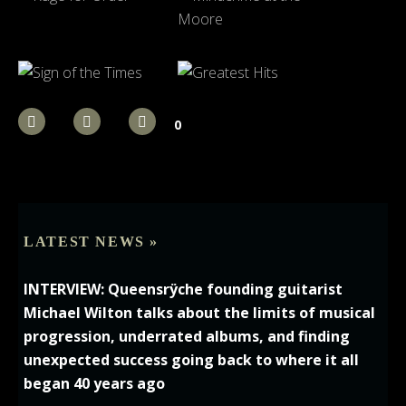
0
LATEST NEWS »
INTERVIEW: Queensrÿche founding guitarist
Michael Wilton talks about the limits of musical
progression, underrated albums, and finding
unexpected success going back to where it all
began 40 years ago