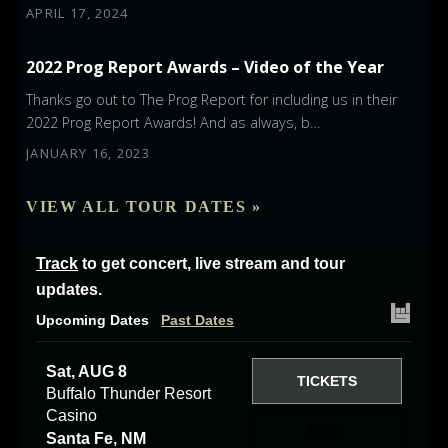
APRIL 17, 2024
2022 Prog Report Awards – Video of the Year
Thanks go out to The Prog Report for including us in their
2022 Prog Report Awards! And as always, b…
JANUARY 16, 2023
VIEW ALL TOUR DATES »
Track
to get concert, live stream and tour
updates.
Upcoming Dates
Past Dates
Sat, AUG 8
TICKETS
Buffalo Thunder Resort
Casino
RSVP
Santa Fe, NM