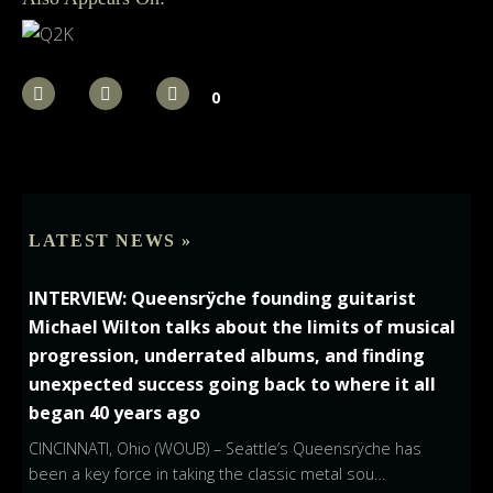
0
LATEST NEWS »
INTERVIEW: Queensrÿche founding guitarist
Michael Wilton talks about the limits of musical
progression, underrated albums, and finding
unexpected success going back to where it all
began 40 years ago
CINCINNATI, Ohio (WOUB) – Seattle’s Queensrÿche has
been a key force in taking the classic metal sou…