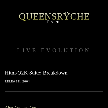
QUEENSRŸCHE
MENU
LIVE EVOLUTION
Hitnf/Q2K Suite: Breakdown
RECORD DETAILS
RELEASE
2001
Also Appears On: