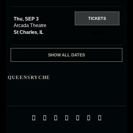
TICKETS
Thu, SEP 3
Arcada Theatre
St Charles, IL
RSVP
SHOW ALL DATES
QUEENSRYCHE
Social Media Profiles
Facebook
Twitter
YouTube
iTunes
Google+
ReverbNation
Instagra