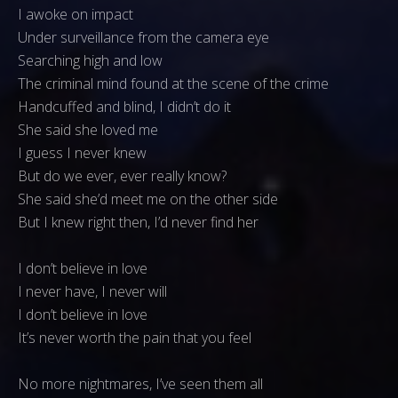
I awoke on impact
Under surveillance from the camera eye
Searching high and low
The criminal mind found at the scene of the crime
Handcuffed and blind, I didn’t do it
She said she loved me
I guess I never knew
But do we ever, ever really know?
She said she’d meet me on the other side
But I knew right then, I’d never find her
I don’t believe in love
I never have, I never will
I don’t believe in love
It’s never worth the pain that you feel
No more nightmares, I’ve seen them all