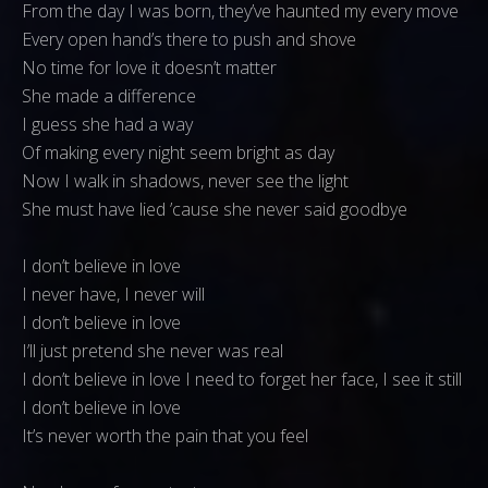
From the day I was born, they’ve haunted my every move
Every open hand’s there to push and shove
No time for love it doesn’t matter
She made a difference
I guess she had a way
Of making every night seem bright as day
Now I walk in shadows, never see the light
She must have lied ’cause she never said goodbye
I don’t believe in love
I never have, I never will
I don’t believe in love
I’ll just pretend she never was real
I don’t believe in love I need to forget her face, I see it still
I don’t believe in love
It’s never worth the pain that you feel