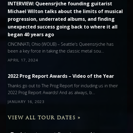
INTERVIEW: Queensrÿche founding guitarist
Michael Wilton talks about the limits of musical
progression, underrated albums, and finding
unexpected success going back to where it all
began 40 years ago
CINCINNATI, Ohio (WOUB) – Seattle’s Queensrÿche has
been a key force in taking the classic metal sou…
APRIL 17, 2024
2022 Prog Report Awards – Video of the Year
Thanks go out to The Prog Report for including us in their
2022 Prog Report Awards! And as always, b…
JANUARY 16, 2023
VIEW ALL TOUR DATES »