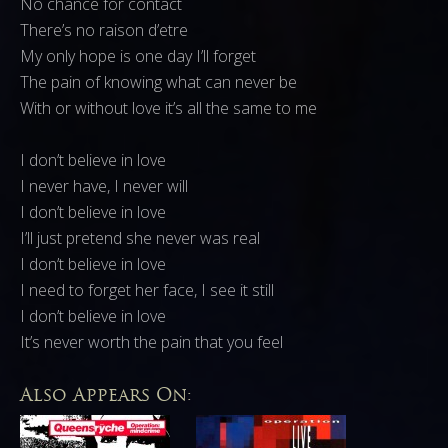
No chance for contact
There’s no raison d’etre
My only hope is one day I’ll forget
The pain of knowing what can never be
With or without love it’s all the same to me
I don’t believe in love
I never have, I never will
I don’t believe in love
I’ll just pretend she never was real
I don’t believe in love
I need to forget her face, I see it still
I don’t believe in love
It’s never worth the pain that you feel
Also Appears On: