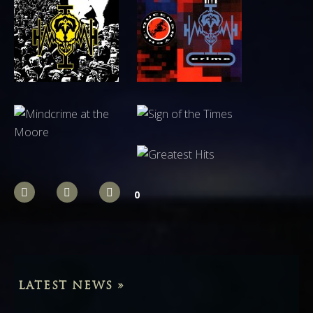
0
LATEST NEWS »