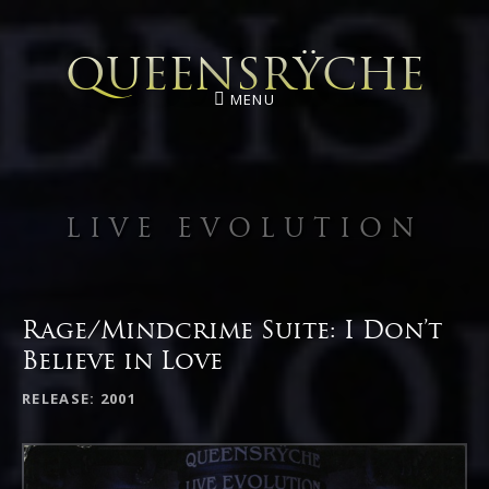
QUEENSRŸCHE
MENU
LIVE EVOLUTION
Rage/Mindcrime Suite: I Don’t
Believe in Love
RECORD DETAILS
RELEASE
2001