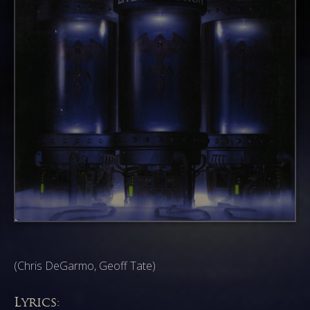
(Chris DeGarmo, Geoff Tate)
Lyrics: