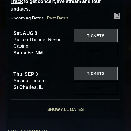
Track
to get concert, live stream and tour
updates.
Upcoming Dates
Past Dates
Sat, AUG 8
TICKETS
Buffalo Thunder Resort
Casino
RSVP
Santa Fe, NM
TICKETS
Thu, SEP 3
Arcada Theatre
St Charles, IL
RSVP
SHOW ALL DATES