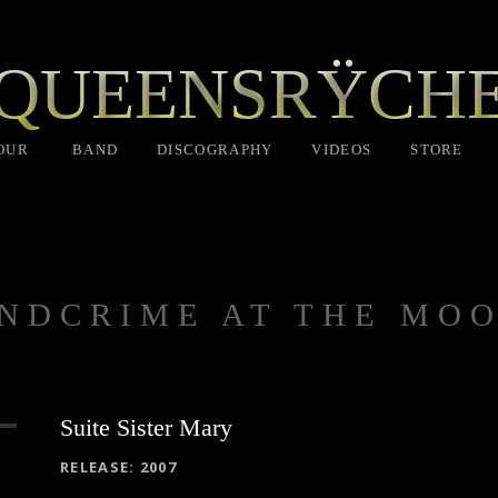
QUEENSRŸCH
OUR
BAND
DISCOGRAPHY
VIDEOS
STORE
NDCRIME AT THE MO
Suite Sister Mary
RECORD DETAILS
RELEASE
2007