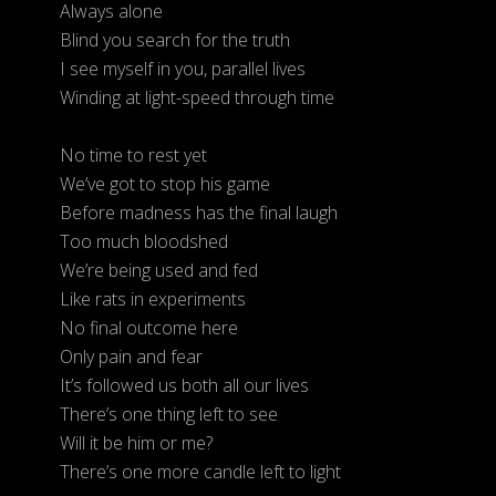
Always alone
Blind you search for the truth
I see myself in you, parallel lives
Winding at light-speed through time
No time to rest yet
We’ve got to stop his game
Before madness has the final laugh
Too much bloodshed
We’re being used and fed
Like rats in experiments
No final outcome here
Only pain and fear
It’s followed us both all our lives
There’s one thing left to see
Will it be him or me?
There’s one more candle left to light