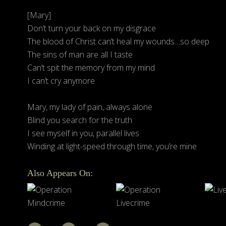
[Mary]
Don’t turn your back on my disgrace
The blood of Christ can’t heal my wounds…so deep
The sins of man are all I taste
Can’t spit the memory from my mind
I can’t cry anymore
Mary, my lady of pain, always alone
Blind you search for the truth
I see myself in you, parallel lives
Winding at light-speed through time, you’re mine
Also Appears On: