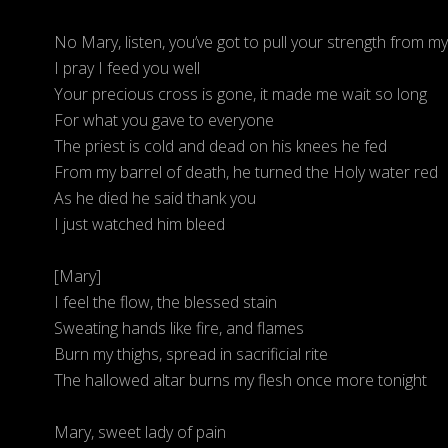
No Mary, listen, you’ve got to pull your strength from my 
I pray I feed you well
Your precious cross is gone, it made me wait so long
For what you gave to everyone
The priest is cold and dead on his knees he fed
From my barrel of death, he turned the Holy water red
As he died he said thank you
I just watched him bleed
[Mary]
I feel the flow, the blessed stain
Sweating hands like fire, and flames
Burn my thighs, spread in sacrificial rite
The hallowed altar burns my flesh once more tonight
Mary, sweet lady of pain