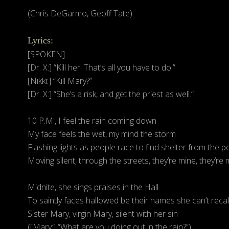
(Chris DeGarmo, Geoff Tate)
Lyrics:
[SPOKEN]
[Dr. X:] “Kill her. That’s all you have to do.”
[Nikki:] “Kill Mary?”
[Dr. X:] “She’s a risk, and get the priest as well.”
10 P.M., I feel the rain coming down
My face feels the wet, my mind the storm
Flashing lights as people race to find shelter from the p
Moving silent, through the streets, they’re mine, they’re 
Midnite, she sings praises in the Hall
To saintly faces hallowed be their names she can’t recal
Sister Mary, virgin Mary, silent with her sin
([Mary:] “What are you doing out in the rain?”)