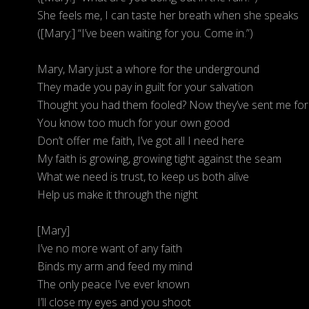
She feels me, I can taste her breath when she speaks
([Mary:] “I’ve been waiting for you. Come in.”)
Mary, Mary just a whore for the underground
They made you pay in guilt for your salvation
Thought you had them fooled? Now they’ve sent me for
You know too much for your own good
Don’t offer me faith, I’ve got all I need here
My faith is growing, growing tight against the seam
What we need is trust, to keep us both alive
Help us make it through the night
[Mary]
I’ve no more want of any faith
Binds my arm and feed my mind
The only peace I’ve ever known
I’ll close my eyes and you shoot