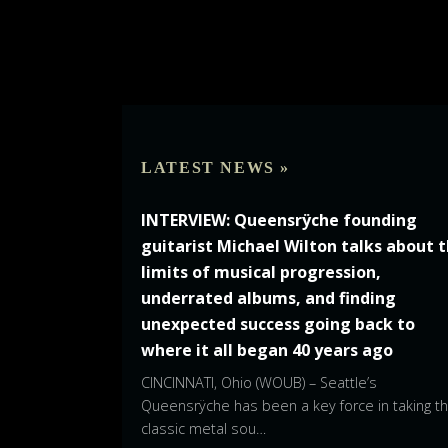
LATEST NEWS »
INTERVIEW: Queensrÿche founding
guitarist Michael Wilton talks about 
limits of musical progression,
underrated albums, and finding
unexpected success going back to
where it all began 40 years ago
CINCINNATI, Ohio (WOUB) – Seattle’s
Queensrÿche has been a key force in taking t
classic metal sou…