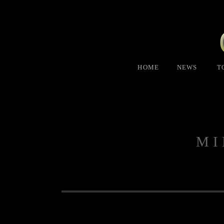
HOME
NEWS
T
MI