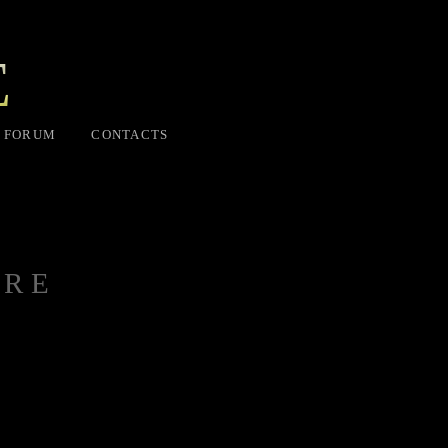
E
FORUM
CONTACTS
ORE