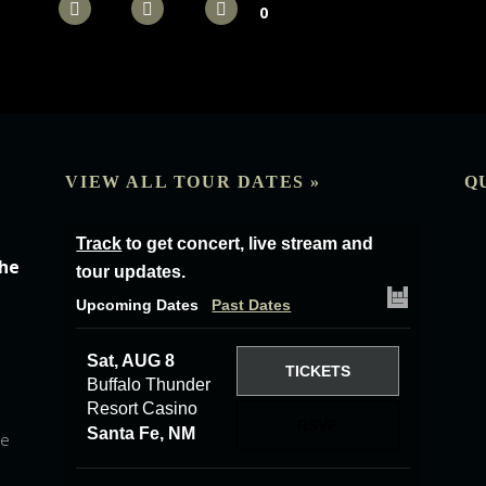
0
VIEW ALL TOUR DATES »
Q
Track
to get concert, live stream and
the
tour updates.
Upcoming Dates
Past Dates
Sat, AUG 8
TICKETS
Buffalo Thunder
Resort Casino
RSVP
Santa Fe, NM
he