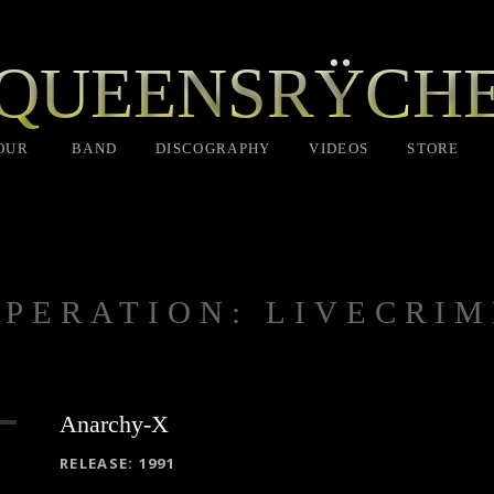
QUEENSRŸCH
OUR
BAND
DISCOGRAPHY
VIDEOS
STORE
OPERATION: LIVECRIM
Anarchy-X
RECORD DETAILS
RELEASE
1991