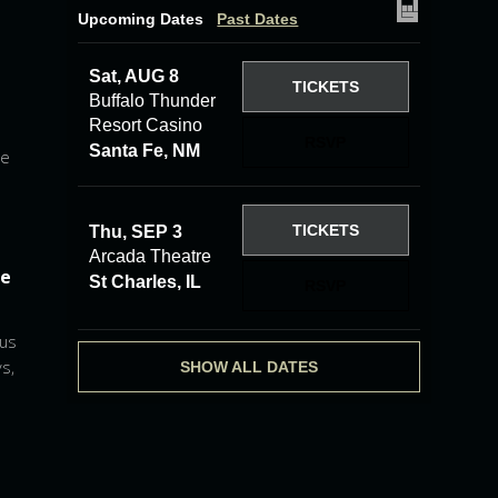
Upcoming Dates
Past Dates
Sat, AUG 8
TICKETS
Buffalo Thunder
Resort Casino
RSVP
Santa Fe, NM
he
TICKETS
Thu, SEP 3
Arcada Theatre
he
St Charles, IL
RSVP
 us
s,
SHOW ALL DATES