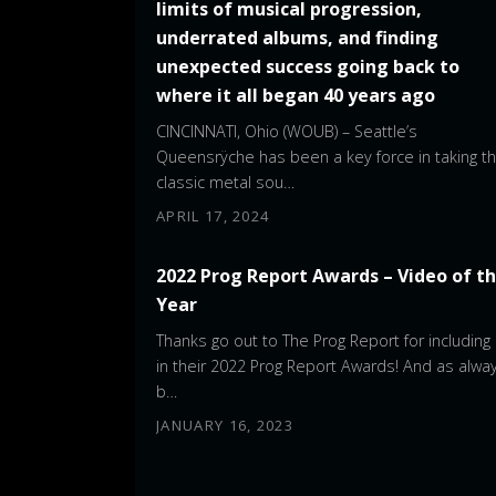
limits of musical progression,
underrated albums, and finding
unexpected success going back to
where it all began 40 years ago
CINCINNATI, Ohio (WOUB) – Seattle’s
Queensrÿche has been a key force in taking t
classic metal sou…
APRIL 17, 2024
2022 Prog Report Awards – Video of t
Year
Thanks go out to The Prog Report for including
in their 2022 Prog Report Awards! And as alway
b…
JANUARY 16, 2023