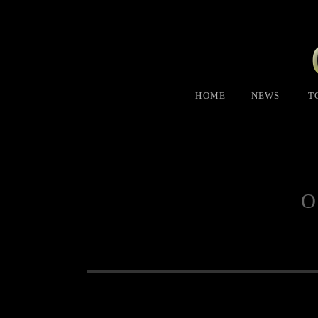
HOME
NEWS
T