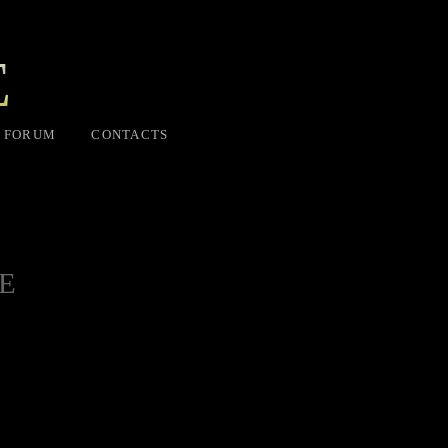
E
FORUM
CONTACTS
E