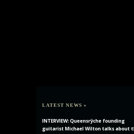
LATEST NEWS »
INTERVIEW: Queensrÿche founding
guitarist Michael Wilton talks about 