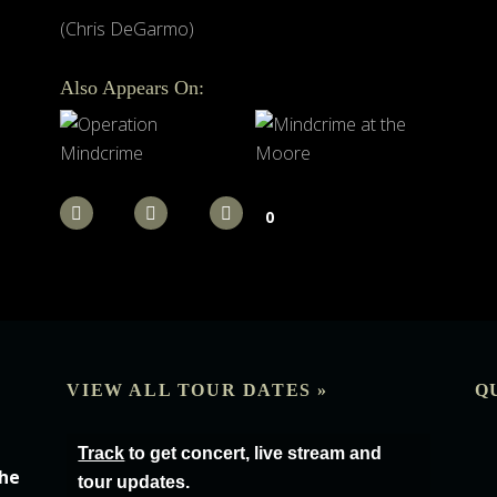
(Chris DeGarmo)
Also Appears On:
0
VIEW ALL TOUR DATES »
Q
Track
to get concert, live stream and
the
tour updates.