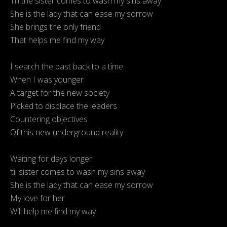
Till the sister comes to wash my sins away
She is the lady that can ease my sorrow
She brings the only friend
That helps me find my way
I search the past back to a time
When I was younger
A target for the new society
Picked to displace the leaders
Countering objectives
Of this new underground reality
Waiting for days longer
’til sister comes to wash my sins away
She is the lady that can ease my sorrow
My love for her
Will help me find my way