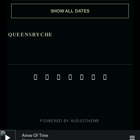
SHOW ALL DATES
QUEENSRYCHE
Social Media Profiles
Facebook
Twitter
YouTube
iTunes
Google+
ReverbNation
Instagra
POWERED BY
AUDIOTHEME
Audio Player
Arrow Of Time