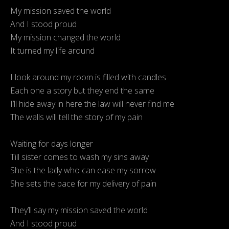
My mission saved the world
And I stood proud
My mission changed the world
It turned my life around
I look around my room is filled with candles
Each one a story but they end the same
I’ll hide away in here the law will never find me
The walls will tell the story of my pain
Waiting for days longer
Till sister comes to wash my sins away
She is the lady who can ease my sorrow
She sets the pace for my delivery of pain
They’ll say my mission saved the world
And I stood proud