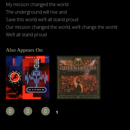
My mission changed the world
The underground will rise and
Save this world we’ll all stand proud
Our mission changed the world, we’ll change the world
We’ll all stand proud
Also Appears On:
1