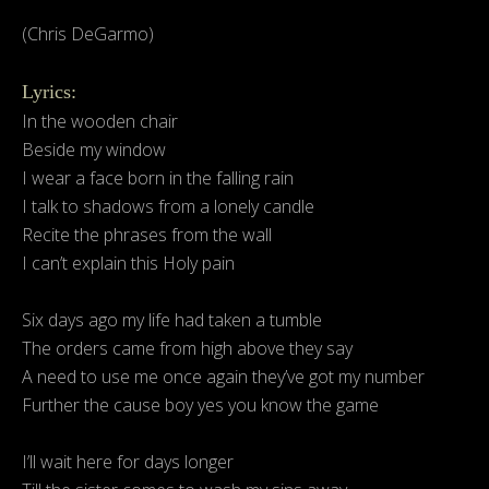
(Chris DeGarmo)
Lyrics:
In the wooden chair
Beside my window
I wear a face born in the falling rain
I talk to shadows from a lonely candle
Recite the phrases from the wall
I can’t explain this Holy pain
Six days ago my life had taken a tumble
The orders came from high above they say
A need to use me once again they’ve got my number
Further the cause boy yes you know the game
I’ll wait here for days longer