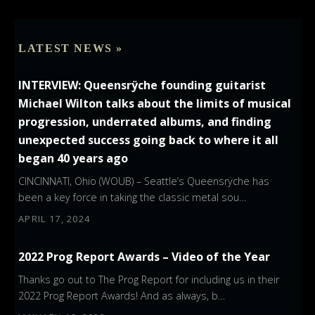
LATEST NEWS »
INTERVIEW: Queensrÿche founding guitarist
Michael Wilton talks about the limits of musical
progression, underrated albums, and finding
unexpected success going back to where it all
began 40 years ago
CINCINNATI, Ohio (WOUB) – Seattle’s Queensrÿche has
been a key force in taking the classic metal sou…
APRIL 17, 2024
2022 Prog Report Awards – Video of the Year
Thanks go out to The Prog Report for including us in their
2022 Prog Report Awards! And as always, b…