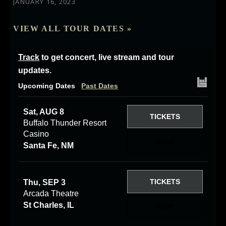
JANUARY 16, 2023
VIEW ALL TOUR DATES »
Track
to get concert, live stream and tour
updates.
Upcoming Dates
Past Dates
Sat, AUG 8
TICKETS
Buffalo Thunder Resort
Casino
RSVP
Santa Fe, NM
TICKETS
Thu, SEP 3
Arcada Theatre
St Charles, IL
RSVP