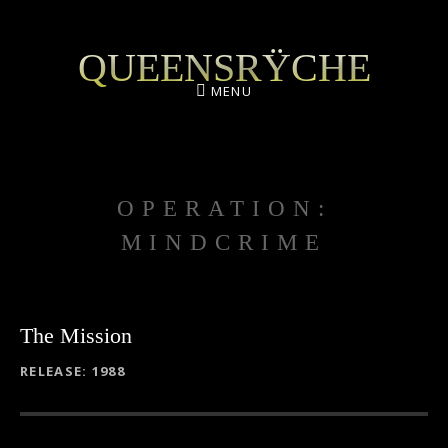
QUEENSRŸCHE
MENU
OPERATION:
MINDCRIME
The Mission
RECORD DETAILS
RELEASE
1988