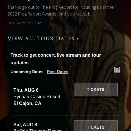
Thanks go out to The Prog Report for including us in their
2022 Prog Report Awards! And as always, b…
JANUARY 16, 2023
VIEW ALL TOUR DATES »
Track
to get concert, live stream and tour
updates.
Upcoming Dates
Past Dates
TICKETS
Thu, AUG 6
Sycuan Casino Resort
El Cajon, CA
RSVP
Sat, AUG 8
TICKETS