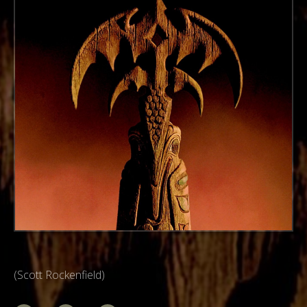
(Scott Rockenfield)