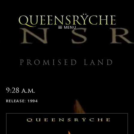
QUEENSRŸCHE
MENU
PROMISED LAND
9:28 a.m.
RECORD DETAILS
RELEASE
1994