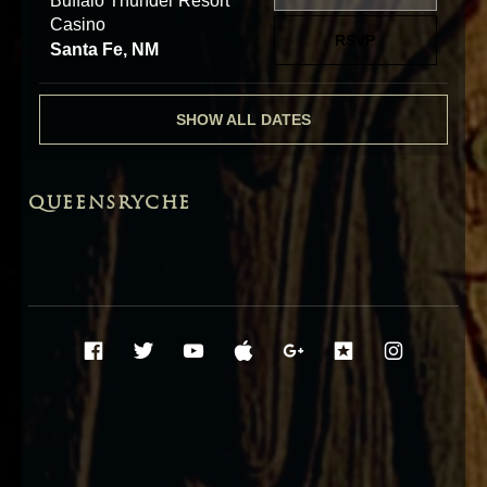
Buffalo Thunder Resort
Casino
RSVP
Santa Fe, NM
SHOW ALL DATES
QUEENSRYCHE
Social Media Profiles
Facebook
Twitter
YouTube
iTunes
Google+
ReverbNati
Instag