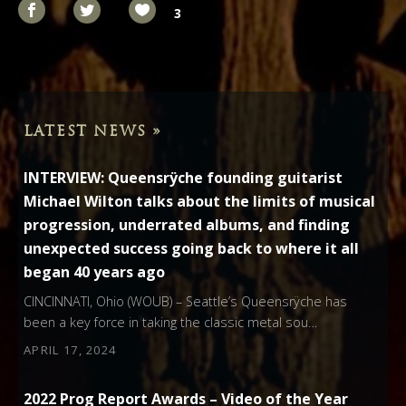
3
LATEST NEWS »
INTERVIEW: Queensrÿche founding guitarist
Michael Wilton talks about the limits of musical
progression, underrated albums, and finding
unexpected success going back to where it all
began 40 years ago
CINCINNATI, Ohio (WOUB) – Seattle’s Queensrÿche has
been a key force in taking the classic metal sou…
APRIL 17, 2024
2022 Prog Report Awards – Video of the Year