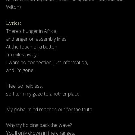
Wilton)
Lyrics:
There’s hunger in Africa,
and anger on assembly lines.
At the touch of a button
I’m miles away.
I want no connection, just information,
and I’m gone.
I feel so helpless,
so I turn my gaze to another place.
My global mind reaches out for the truth.
Why try holding back the wave?
You’ll only drown in the changes.