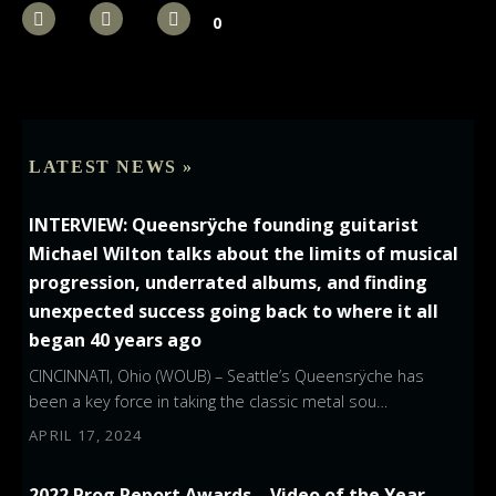
0
LATEST NEWS »
INTERVIEW: Queensrÿche founding guitarist
Michael Wilton talks about the limits of musical
progression, underrated albums, and finding
unexpected success going back to where it all
began 40 years ago
CINCINNATI, Ohio (WOUB) – Seattle’s Queensrÿche has
been a key force in taking the classic metal sou…
APRIL 17, 2024
2022 Prog Report Awards – Video of the Year