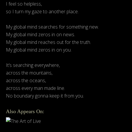
I feel so helpless,
so I turn my gaze to another place.
My global mind searches for something new.
My global mind zeros in on news.
My global mind reaches out for the truth.
My global mind zeros in on you.
It’s searching everywhere,
across the mountains,
across the oceans,
across every man made line.
No boundary gonna keep it from you.
Also Appears On: