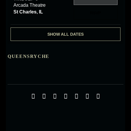
Arcada Theatre
St Charles, IL
RSVP
SHOW ALL DATES
QUEENSRYCHE
Social Media Profiles
Facebook
Twitter
YouTube
iTunes
Google+
ReverbNation
Instagra