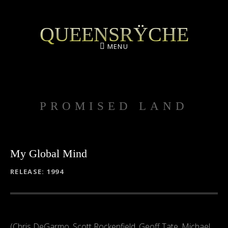
QUEENSRŸCHE
MENU
PROMISED LAND
My Global Mind
RECORD DETAILS
RELEASE
1994
(Chris DeGarmo, Scott Rockenfield, Geoff Tate, Michael