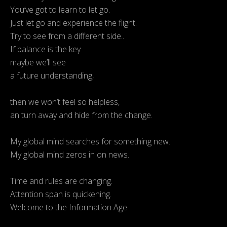
You’ve got to learn to let go.
Just let go and experience the flight.
Try to see from a different side..
If balance is the key
maybe we’ll see
a future understanding,
then we won’t feel so helpless,
an turn away and hide from the change.
My global mind searches for something new.
My global mind zeros in on news.
Time and rules are changing.
Attention span is quickening.
Welcome to the Information Age.