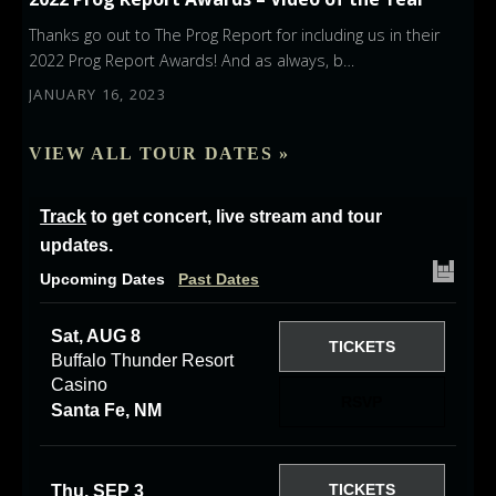
Thanks go out to The Prog Report for including us in their
2022 Prog Report Awards! And as always, b…
JANUARY 16, 2023
VIEW ALL TOUR DATES »
Track
to get concert, live stream and tour
updates.
Upcoming Dates
Past Dates
Sat, AUG 8
TICKETS
Buffalo Thunder Resort
Casino
RSVP
Santa Fe, NM
TICKETS
Thu, SEP 3