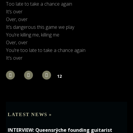
Too late to take a chance again
It’s over
Over, over
It’s dangerous this game we play
You’re killing me, killing me
Over, over
You’re too late to take a chance again
It’s over
12
LATEST NEWS »
INTERVIEW: Queensrÿche founding guitarist