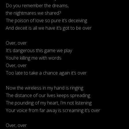
Do you remember the dreams,
the nightmares we shared?
The poison of love so pure it’s deceiving
And deceit is all we have it’s got to be over
Over, over
It’s dangerous this game we play
You’re killing me with words
Over, over
Too late to take a chance again it’s over
Now the wireless in my hand is ringing
The distance of our lives keeps spreading
The pounding of my heart, I’m not listening
Your voice from far away is screaming it’s over
Over, over