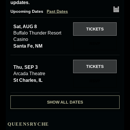
updates.
Upcoming Dates
Past Dates
Sat, AUG 8
TICKETS
Buffalo Thunder Resort
Casino
RSVP
Santa Fe, NM
TICKETS
Thu, SEP 3
Arcada Theatre
St Charles, IL
RSVP
SHOW ALL DATES
QUEENSRYCHE