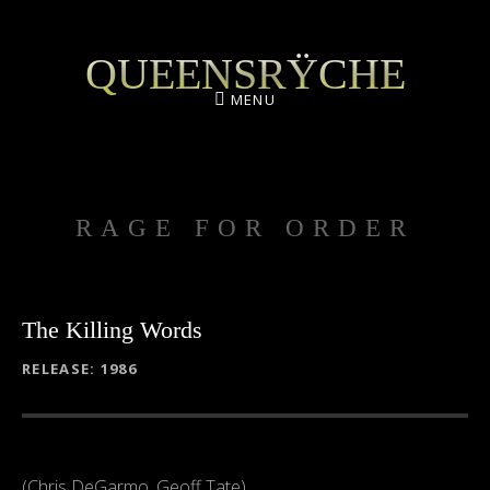
QUEENSRŸCHE
MENU
RAGE FOR ORDER
The Killing Words
RECORD DETAILS
RELEASE
1986
(Chris DeGarmo, Geoff Tate)