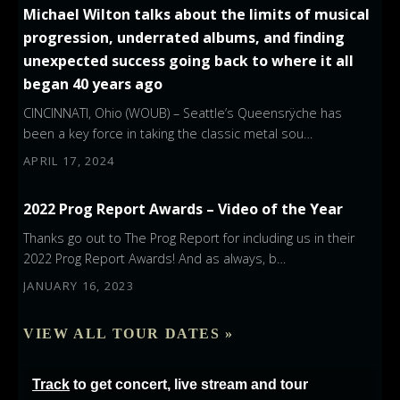
Michael Wilton talks about the limits of musical
progression, underrated albums, and finding
unexpected success going back to where it all
began 40 years ago
CINCINNATI, Ohio (WOUB) – Seattle’s Queensrÿche has
been a key force in taking the classic metal sou…
APRIL 17, 2024
2022 Prog Report Awards – Video of the Year
Thanks go out to The Prog Report for including us in their
2022 Prog Report Awards! And as always, b…
JANUARY 16, 2023
VIEW ALL TOUR DATES »
Track
to get concert, live stream and tour