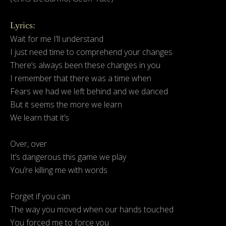
Lyrics:
Wait for me I’ll understand
I just need time to comprehend your changes
There’s always been these changes in you
I remember that there was a time when
Fears we had we left behind and we danced
But it seems the more we learn
We learn that it’s
Over, over
It’s dangerous this game we play
You’re killing me with words
Forget if you can
The way you moved when our hands touched
You forced me to force you