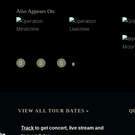
Also Appears On:
0
VIEW ALL TOUR DATES »
Q
Track
to get concert, live stream and
the