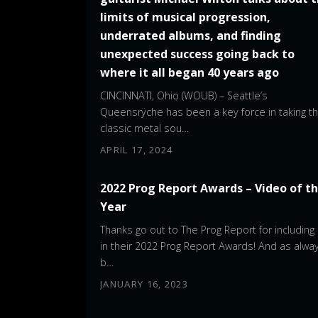
limits of musical progression,
underrated albums, and finding
unexpected success going back to
where it all began 40 years ago
CINCINNATI, Ohio (WOUB) – Seattle’s
Queensrÿche has been a key force in taking t
classic metal sou…
APRIL 17, 2024
2022 Prog Report Awards – Video of t
Year
Thanks go out to The Prog Report for including
in their 2022 Prog Report Awards! And as alway
b…
JANUARY 16, 2023