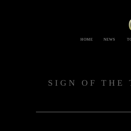
HOME
NEWS
T
SIGN OF THE