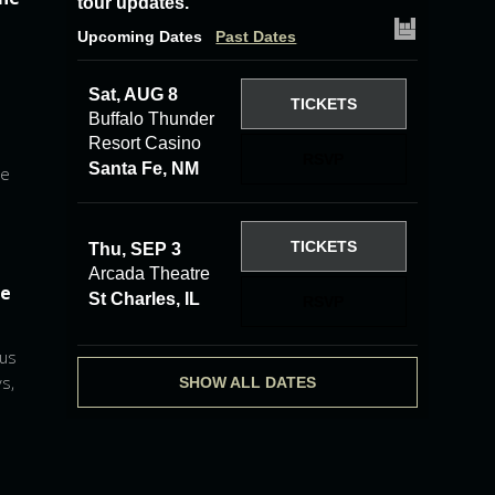
tour updates.
Upcoming Dates
Past Dates
Sat, AUG 8
TICKETS
Buffalo Thunder
Resort Casino
RSVP
Santa Fe, NM
he
TICKETS
Thu, SEP 3
Arcada Theatre
he
St Charles, IL
RSVP
 us
s,
SHOW ALL DATES