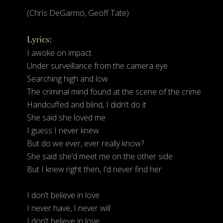
(Chris DeGarmo, Geoff Tate)
Lyrics:
I awoke on impact
Under surveillance from the camera eye
Searching high and low
The criminal mind found at the scene of the crime
Handcuffed and blind, I didn’t do it
She said she loved me
I guess I never knew
But do we ever, ever really know?
She said she’d meet me on the other side
But I knew right then, I’d never find her
I don’t believe in love
I never have, I never will
I don’t believe in love