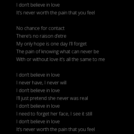
I don’t believe in love
It’s never worth the pain that you feel
No chance for contact
There’s no raison d’etre
My only hope is one day I’ll forget
The pain of knowing what can never be
With or without love it’s all the same to me
I don’t believe in love
I never have, I never will
I don’t believe in love
I’ll just pretend she never was real
I don’t believe in love
I need to forget her face, I see it still
I don’t believe in love
It’s never worth the pain that you feel