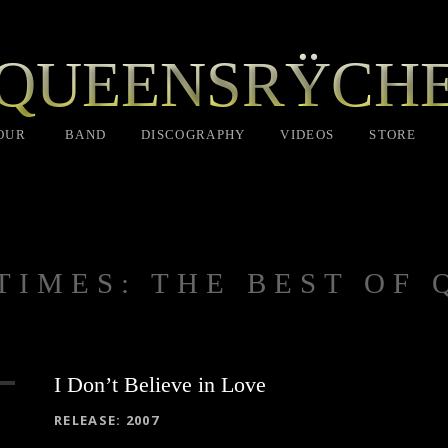
QUEENSRŸCH
OUR
BAND
DISCOGRAPHY
VIDEOS
STORE
 TIMES: THE BEST OF
I Don’t Believe in Love
RECORD DETAILS
RELEASE
2007