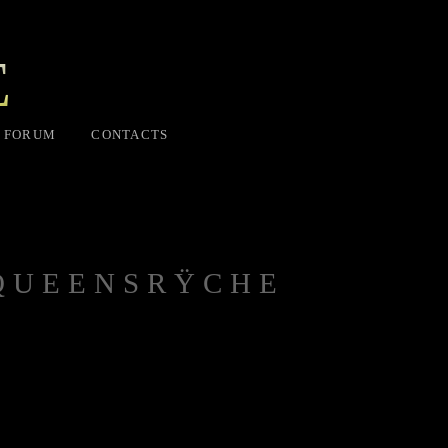
E
FORUM
CONTACTS
 QUEENSRŸCHE