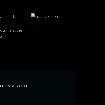
UEENSRYCHE