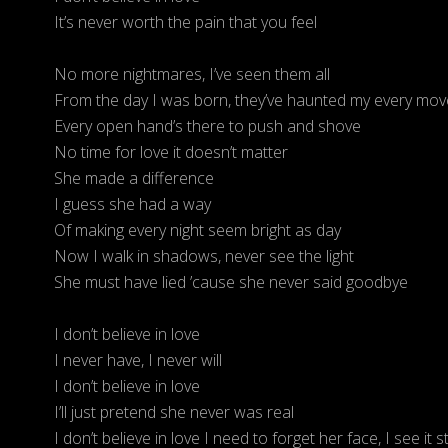
It’s never worth the pain that you feel
No more nightmares, I’ve seen them all
From the day I was born, they’ve haunted my every mov
Every open hand’s there to push and shove
No time for love it doesn’t matter
She made a difference
I guess she had a way
Of making every night seem bright as day
Now I walk in shadows, never see the light
She must have lied ’cause she never said goodbye
I don’t believe in love
I never have, I never will
I don’t believe in love
I’ll just pretend she never was real
I don’t believe in love I need to forget her face, I see it sti