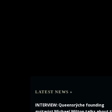
LATEST NEWS »
INTERVIEW: Queensrÿche founding
guitarist Michael Wilton talks about 