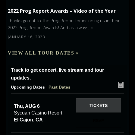
2022 Prog Report Awards – Video of the Year
Thanks go out to The Prog Report for including us in their
2022 Prog Report Awards! And as always, b…
JANUARY 16, 2023
VIEW ALL TOUR DATES »
Track
to get concert, live stream and tour
updates.
Upcoming Dates
Past Dates
TICKETS
Thu, AUG 6
Sycuan Casino Resort
El Cajon, CA
RSVP