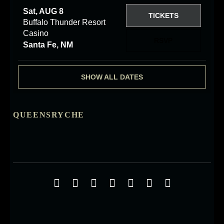
Sat, AUG 8
TICKETS
Buffalo Thunder Resort
Casino
RSVP
Santa Fe, NM
SHOW ALL DATES
QUEENSRYCHE
Social Media Profiles
Facebook
Twitter
YouTube
iTunes
Google+
ReverbNation
Instagra