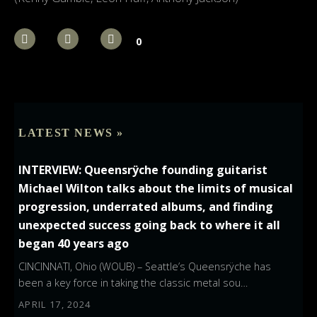
0
LATEST NEWS »
INTERVIEW: Queensrÿche founding guitarist
Michael Wilton talks about the limits of musical
progression, underrated albums, and finding
unexpected success going back to where it all
began 40 years ago
CINCINNATI, Ohio (WOUB) – Seattle’s Queensrÿche has
been a key force in taking the classic metal sou…
APRIL 17, 2024