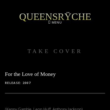
QUEENSRŸCHE
MENU
TAKE COVER
For the Love of Money
RECORD DETAILS
RELEASE
2007
(Kenny Gamble, Leon Huff, Anthony Jackson)