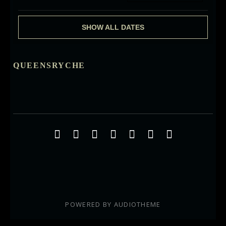
SHOW ALL DATES
QUEENSRYCHE
Social Media Profiles
Facebook
Twitter
YouTube
iTunes
Google+
ReverbNation
Instagra
POWERED BY
AUDIOTHEME