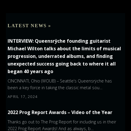
LATEST NEWS »
INTERVIEW: Queensrÿche founding guitarist
Michael Wilton talks about the limits of musical
progression, underrated albums, and finding
unexpected success going back to where it all
began 40 years ago
CINCINNATI, Ohio (WOUB) – Seattle’s Queensrÿche has
been a key force in taking the classic metal sou…
APRIL 17, 2024
2022 Prog Report Awards – Video of the Year
Thanks go out to The Prog Report for including us in their
2022 Prog Report Awards! And as always, b…