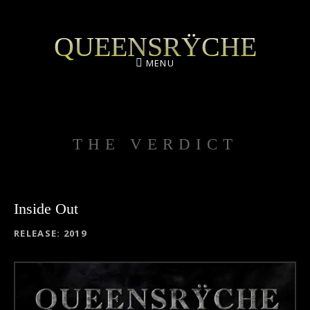
QUEENSRŸCHE
MENU
THE VERDICT
Inside Out
RECORD DETAILS
RELEASE
2019