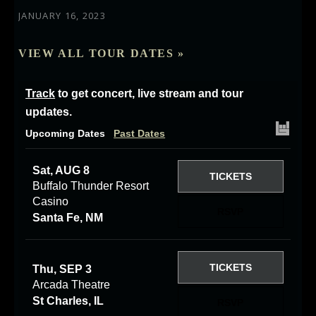
JANUARY 16, 2023
VIEW ALL TOUR DATES »
Track
to get concert, live stream and tour
updates.
Upcoming Dates
Past Dates
Sat, AUG 8
TICKETS
Buffalo Thunder Resort
Casino
RSVP
Santa Fe, NM
TICKETS
Thu, SEP 3
Arcada Theatre
St Charles, IL
RSVP