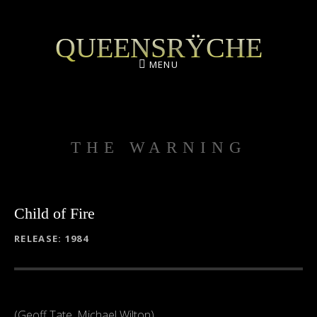
QUEENSRŸCHE
MENU
THE WARNING
Child of Fire
RECORD DETAILS
RELEASE
1984
(Geoff Tate, Michael Wilton)