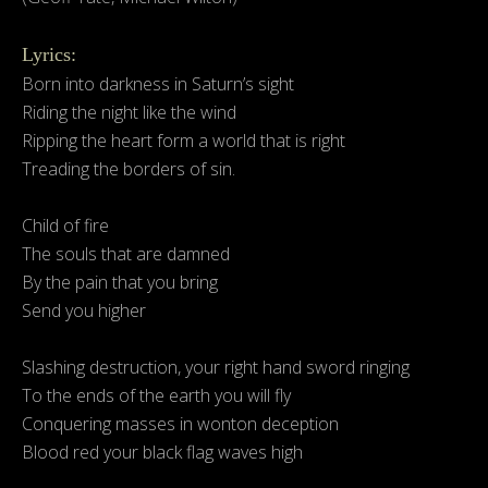
Lyrics:
Born into darkness in Saturn’s sight
Riding the night like the wind
Ripping the heart form a world that is right
Treading the borders of sin.
Child of fire
The souls that are damned
By the pain that you bring
Send you higher
Slashing destruction, your right hand sword ringing
To the ends of the earth you will fly
Conquering masses in wonton deception
Blood red your black flag waves high