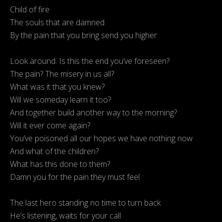
Child of fire
The souls that are damned
By the pain that you bring send you higher
Look around. Is this the end you’ve foreseen?
The pain? The misery in us all?
What was it that you knew?
Will we someday learn it too?
And together build another way to the morning?
Will it ever come again?
You’ve poisoned all our hopes we have nothing now
And what of the children?
What has this done to them?
Damn you for the pain they must feel
The last hero standing no time to turn back
He’s listening, waits for your call