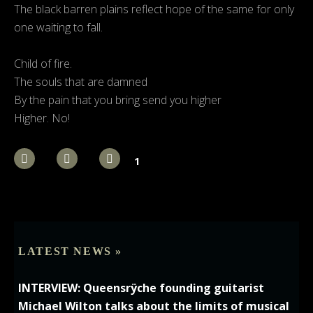
The black barren plains reflect hope of the same for only
one waiting to fall.
Child of fire.
The souls that are damned
By the pain that you bring send you higher
Higher. No!
1
LATEST NEWS »
INTERVIEW: Queensrÿche founding guitarist
Michael Wilton talks about the limits of musical