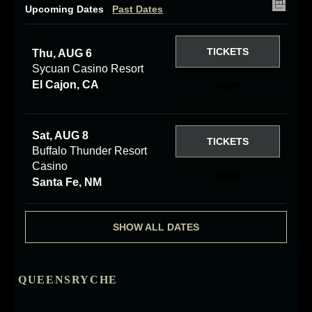
Upcoming Dates
Past Dates
TICKETS
Thu, AUG 6
Sycuan Casino Resort
El Cajon, CA
RSVP
Sat, AUG 8
TICKETS
Buffalo Thunder Resort
Casino
RSVP
Santa Fe, NM
SHOW ALL DATES
QUEENSRYCHE