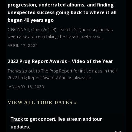
progression, underrated albums, and finding
unexpected success going back to where it all
began 40 years ago
CINCINNATI, Ohio (WOUB) – Seattle’s Queensrÿche has
been a key force in taking the classic metal sou…
APRIL 17, 2024
2022 Prog Report Awards – Video of the Year
Thanks go out to The Prog Report for including us in their
2022 Prog Report Awards! And as always, b…
JANUARY 16, 2023
VIEW ALL TOUR DATES »
Track
to get concert, live stream and tour
updates.