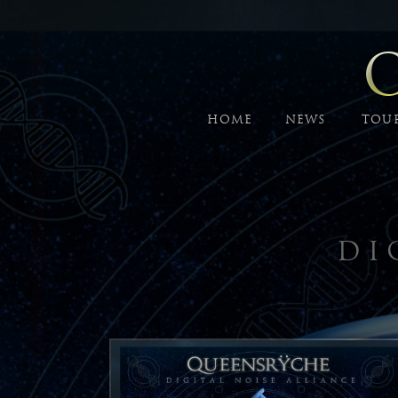
HOME
NEWS
TOU
DI