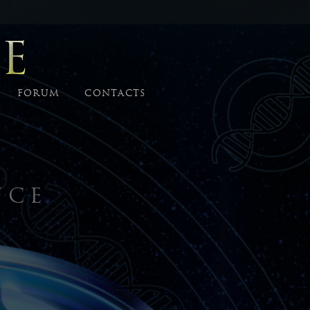
E
FORUM
CONTACTS
NCE