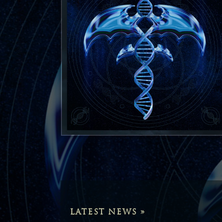
LATEST NEWS »