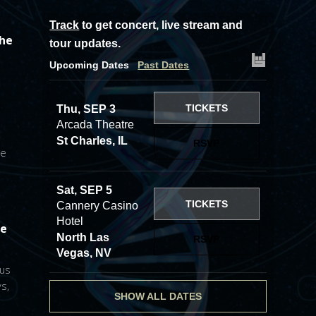
Track
to get concert, live stream and
the
tour updates.
Upcoming Dates
Past Dates
TICKETS
Thu, SEP 3
Arcada Theatre
St Charles, IL
RSVP
he
Sat, SEP 5
TICKETS
Cannery Casino
Hotel
he
North Las
RSVP
Vegas, NV
 us
s,
SHOW ALL DATES