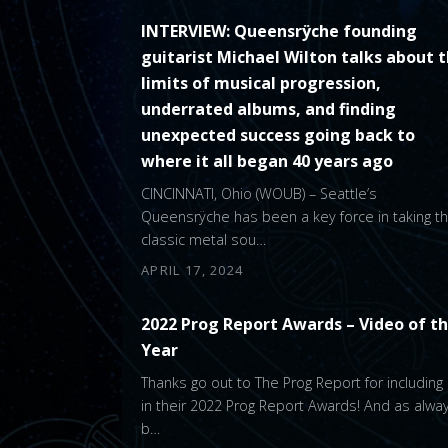
INTERVIEW: Queensrÿche founding
guitarist Michael Wilton talks about 
limits of musical progression,
underrated albums, and finding
unexpected success going back to
where it all began 40 years ago
CINCINNATI, Ohio (WOUB) – Seattle’s
Queensrÿche has been a key force in taking t
classic metal sou…
APRIL 17, 2024
2022 Prog Report Awards – Video of t
Year
Thanks go out to The Prog Report for including
in their 2022 Prog Report Awards! And as alway
b…