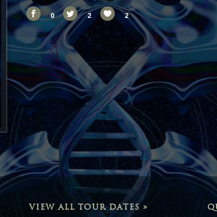
0
2
2
VIEW ALL TOUR DATES »
Q