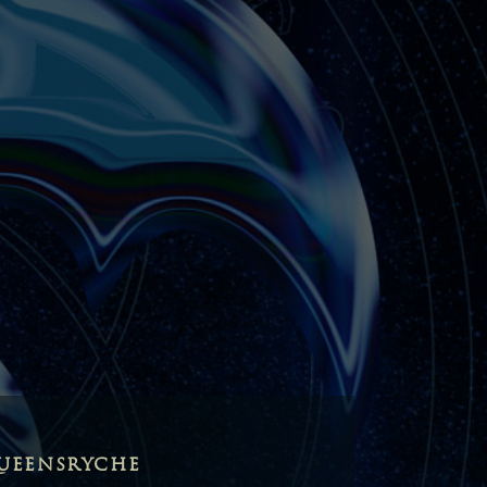
UEENSRYCHE