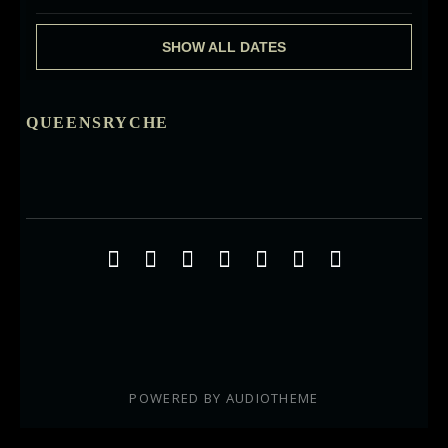
SHOW ALL DATES
QUEENSRYCHE
Social Media Profiles
Facebook
Twitter
YouTube
iTunes
Google+
ReverbNation
Instagra
POWERED BY
AUDIOTHEME