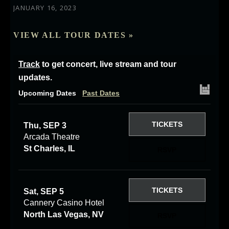
JANUARY 16, 2023
VIEW ALL TOUR DATES »
Track
to get concert, live stream and tour
updates.
Upcoming Dates
Past Dates
TICKETS
Thu, SEP 3
Arcada Theatre
St Charles, IL
RSVP
TICKETS
Sat, SEP 5
Cannery Casino Hotel
North Las Vegas, NV
RSVP