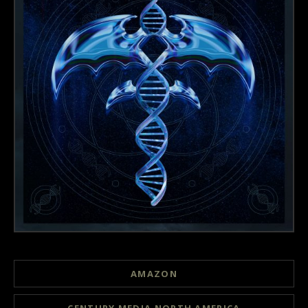
Record Links
AMAZON