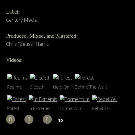
Label:
Century Media
Produced, Mixed, and Mastered:
Chris “Zeuss” Harris
Videos:
Realms
Sicdeth
Hold On
Behind The Walls
Forest
In Extremis
Tormentum
Rebel Yell
10