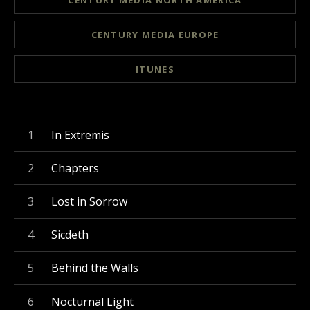
CENTURY MEDIA NORTH AMERICA
CENTURY MEDIA EUROPE
ITUNES
Record Tracklist
In Extremis
Chapters
Lost in Sorrow
Sicdeth
Behind the Walls
Nocturnal Light