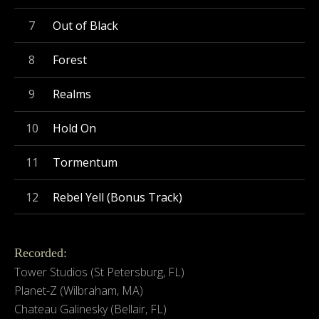
Out of Black
Forest
Realms
Hold On
Tormentum
Rebel Yell (Bonus Track)
Recorded:
Tower Studios (St Petersburg, FL)
Planet-Z (Wilbraham, MA)
Chateau Galinesky (Bellair, FL)