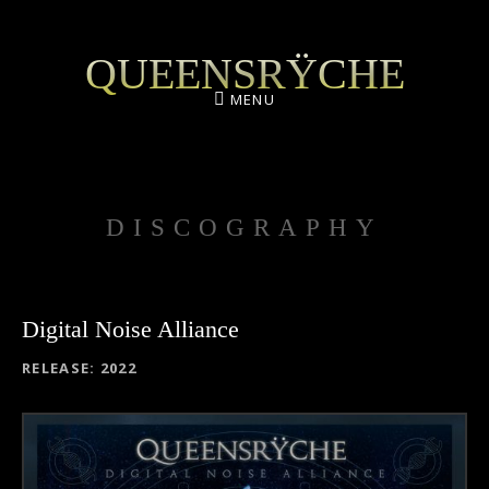
QUEENSRŸCHE
MENU
DISCOGRAPHY
Digital Noise Alliance
RECORD DETAILS
RELEASE
2022