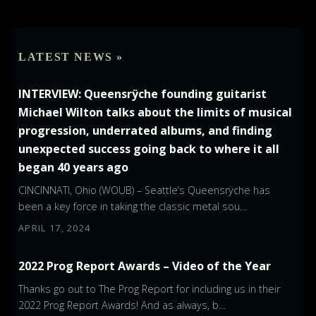
LATEST NEWS »
INTERVIEW: Queensrÿche founding guitarist
Michael Wilton talks about the limits of musical
progression, underrated albums, and finding
unexpected success going back to where it all
began 40 years ago
CINCINNATI, Ohio (WOUB) – Seattle’s Queensrÿche has
been a key force in taking the classic metal sou…
APRIL 17, 2024
2022 Prog Report Awards – Video of the Year
Thanks go out to The Prog Report for including us in their
2022 Prog Report Awards! And as always, b…