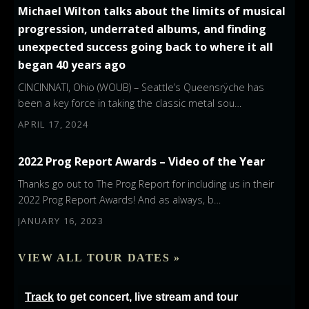
Michael Wilton talks about the limits of musical
progression, underrated albums, and finding
unexpected success going back to where it all
began 40 years ago
CINCINNATI, Ohio (WOUB) – Seattle’s Queensrÿche has
been a key force in taking the classic metal sou…
APRIL 17, 2024
2022 Prog Report Awards – Video of the Year
Thanks go out to The Prog Report for including us in their
2022 Prog Report Awards! And as always, b…
JANUARY 16, 2023
VIEW ALL TOUR DATES »
Track
to get concert, live stream and tour