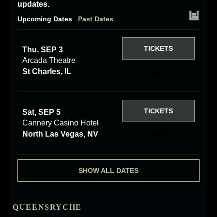
updates.
Upcoming Dates
Past Dates
TICKETS
Thu, SEP 3
Arcada Theatre
St Charles, IL
RSVP
TICKETS
Sat, SEP 5
Cannery Casino Hotel
North Las Vegas, NV
RSVP
SHOW ALL DATES
QUEENSRYCHE