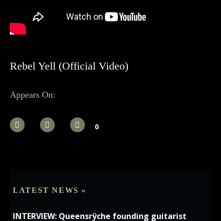
Rebel Yell (Official Video)
Appears On:
0
LATEST NEWS »
INTERVIEW: Queensrÿche founding guitarist