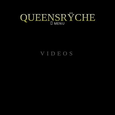
QUEENSRŸCHE
MENU
VIDEOS