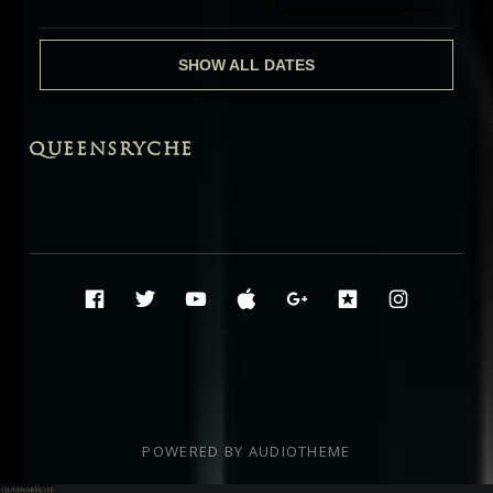
SHOW ALL DATES
QUEENSRYCHE
Social Media Profiles
Facebook
Twitter
YouTube
iTunes
Google+
ReverbNati
Instag
POWERED BY
AUDIOTHEME
Audio Player