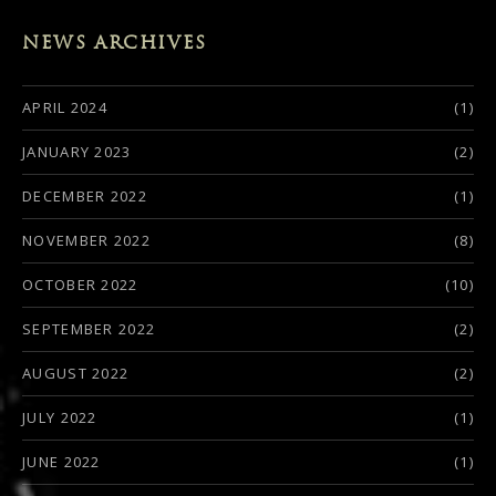
NEWS ARCHIVES
APRIL 2024
(1)
JANUARY 2023
(2)
DECEMBER 2022
(1)
NOVEMBER 2022
(8)
OCTOBER 2022
(10)
SEPTEMBER 2022
(2)
AUGUST 2022
(2)
JULY 2022
(1)
JUNE 2022
(1)