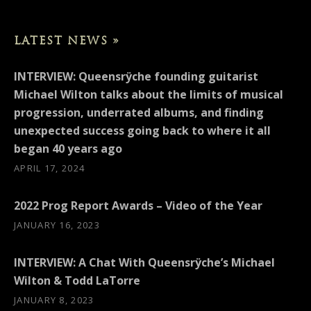
LATEST NEWS »
INTERVIEW: Queensrÿche founding guitarist
Michael Wilton talks about the limits of musical
progression, underrated albums, and finding
unexpected success going back to where it all
began 40 years ago
APRIL 17, 2024
2022 Prog Report Awards – Video of the Year
JANUARY 16, 2023
INTERVIEW: A Chat With Queensrÿche’s Michael
Wilton & Todd LaTorre
JANUARY 8, 2023