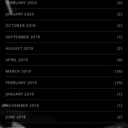
FEBRUARY 2020
(3)
JANUARY 2020
(2)
OCTOBER 2019
(2)
SEPTEMBER 2019
(1)
AUGUST 2019
(2)
APRIL 2019
(4)
MARCH 2019
(16)
FEBRUARY 2019
(10)
JANUARY 2019
(1)
NOVEMBER 2018
(1)
JUNE 2018
(2)