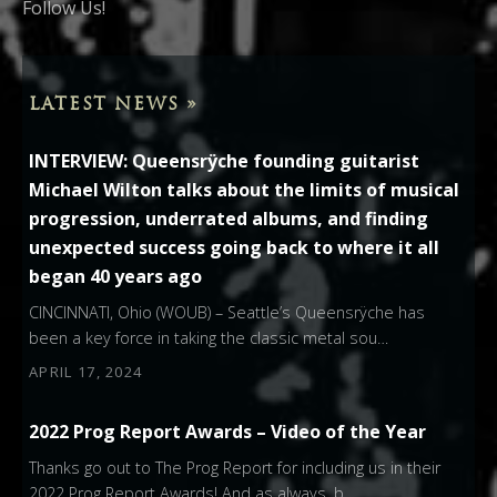
Follow Us!
LATEST NEWS »
INTERVIEW: Queensrÿche founding guitarist
Michael Wilton talks about the limits of musical
progression, underrated albums, and finding
unexpected success going back to where it all
began 40 years ago
CINCINNATI, Ohio (WOUB) – Seattle’s Queensrÿche has
been a key force in taking the classic metal sou…
APRIL 17, 2024
2022 Prog Report Awards – Video of the Year
Thanks go out to The Prog Report for including us in their
2022 Prog Report Awards! And as always, b…