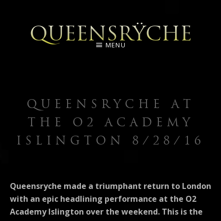
QUEENSRŸCHE
MENU
QUEENSRYCHE AT
THE O2 ACADEMY
ISLINGTON 8/28/16
Queensryche made a triumphant return to London
with an epic headlining performance at the O2
Academy Islington over the weekend. This is the