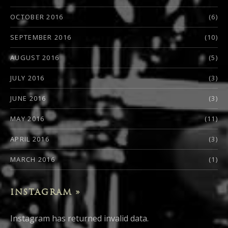
OCTOBER 2016
(6)
SEPTEMBER 2016
(10)
AUGUST 2016
(5)
JULY 2016
(3)
JUNE 2016
(3)
MAY 2016
(11)
APRIL 2016
(3)
MARCH 2016
(1)
INSTAGRAM »
Instagram has returned invalid data.