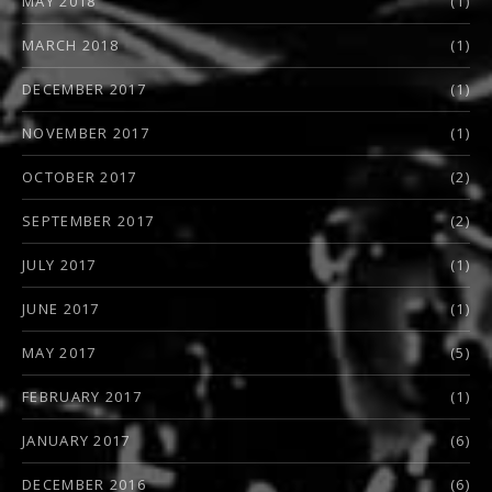
MAY 2018
(1)
MARCH 2018
(1)
DECEMBER 2017
(1)
NOVEMBER 2017
(1)
OCTOBER 2017
(2)
SEPTEMBER 2017
(2)
JULY 2017
(1)
JUNE 2017
(1)
MAY 2017
(5)
FEBRUARY 2017
(1)
JANUARY 2017
(6)
DECEMBER 2016
(6)