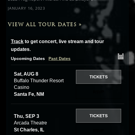
JANUARY 16, 2023
VIEW ALL TOUR DATES »
Track
to get concert, live stream and tour
updates.
Upcoming Dates
Past Dates
Sat, AUG 8
TICKETS
Buffalo Thunder Resort
Casino
RSVP
Santa Fe, NM
TICKETS
Thu, SEP 3
Arcada Theatre
St Charles, IL
RSVP