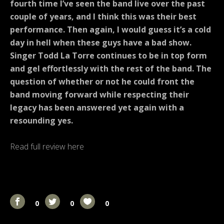
fourth time I’ve seen the band live over the past
couple of years, and I think this was their best
performance.
Then again, I would guess it’s a cold
day in hell when these guys have a bad show.
Singer Todd La Torre continues to be in top form
and gel effortlessly with the rest of the band. The
question of whether or not he could front the
band moving forward while respecting their
legacy has been answered yet again with a
resounding yes.
Read full review here
0
0
0