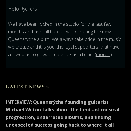
Hello Rychers!!
We have been locked in the studio for the last few
months and are still hard at work crafting the new
Queensryche album! We always take pride in the music
we create and it is you, the loyal supporters, that have
allowed us to grow and evolve as a band.
(more…)
LATEST NEWS »
INTERVIEW: Queensrÿche founding guitarist
Michael Wilton talks about the limits of musical
progression, underrated albums, and finding
unexpected success going back to where it all