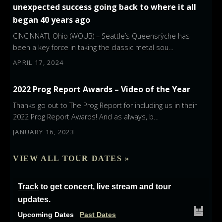
unexpected success going back to where it all
began 40 years ago
CINCINNATI, Ohio (WOUB) – Seattle’s Queensrÿche has
been a key force in taking the classic metal sou…
APRIL 17, 2024
2022 Prog Report Awards – Video of the Year
Thanks go out to The Prog Report for including us in their
2022 Prog Report Awards! And as always, b…
JANUARY 16, 2023
VIEW ALL TOUR DATES »
Track
to get concert, live stream and tour
updates.
Upcoming Dates
Past Dates