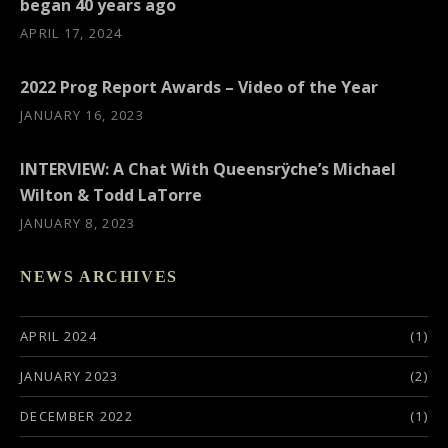
began 40 years ago
APRIL 17, 2024
2022 Prog Report Awards – Video of the Year
JANUARY 16, 2023
INTERVIEW: A Chat With Queensrÿche’s Michael
Wilton & Todd LaTorre
JANUARY 8, 2023
NEWS ARCHIVES
APRIL 2024
(1)
JANUARY 2023
(2)
DECEMBER 2022
(1)