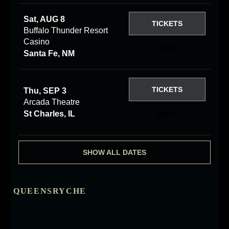
Sat, AUG 8
TICKETS
Buffalo Thunder Resort
Casino
RSVP
Santa Fe, NM
TICKETS
Thu, SEP 3
Arcada Theatre
St Charles, IL
RSVP
SHOW ALL DATES
QUEENSRYCHE