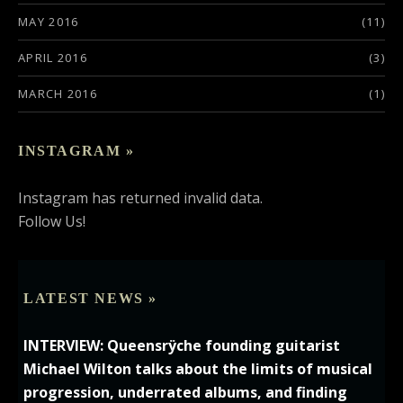
MAY 2016
(11)
APRIL 2016
(3)
MARCH 2016
(1)
INSTAGRAM »
Instagram has returned invalid data.
Follow Us!
LATEST NEWS »
INTERVIEW: Queensrÿche founding guitarist
Michael Wilton talks about the limits of musical
progression, underrated albums, and finding