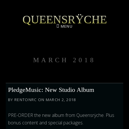
QUEENSRŸCHE
MENU
MARCH 2018
PledgeMusic: New Studio Album
BY
RENTONRC
ON
MARCH 2, 2018
PRE-ORDER the new album from Queensrÿche. Plus
bonus content and special packages.