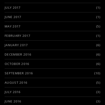
JULY 2017
(1)
JUNE 2017
(1)
MAY 2017
(5)
FEBRUARY 2017
(1)
JANUARY 2017
(6)
DECEMBER 2016
(6)
OCTOBER 2016
(6)
SEPTEMBER 2016
(10)
AUGUST 2016
(5)
JULY 2016
(3)
JUNE 2016
(3)