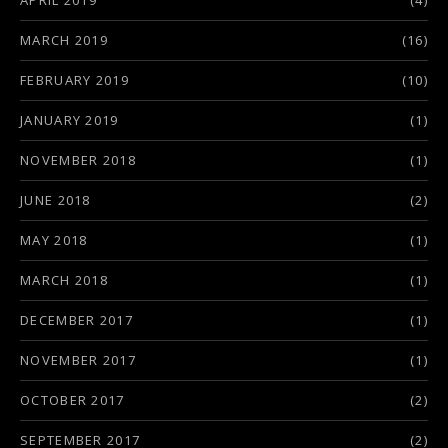
APRIL 2019
(4)
MARCH 2019
(16)
FEBRUARY 2019
(10)
JANUARY 2019
(1)
NOVEMBER 2018
(1)
JUNE 2018
(2)
MAY 2018
(1)
MARCH 2018
(1)
DECEMBER 2017
(1)
NOVEMBER 2017
(1)
OCTOBER 2017
(2)
SEPTEMBER 2017
(2)