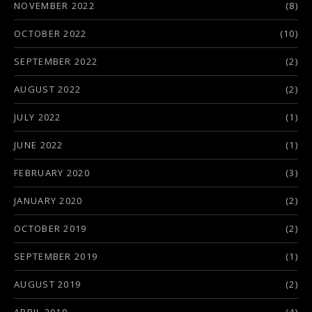
NOVEMBER 2022
(8)
OCTOBER 2022
(10)
SEPTEMBER 2022
(2)
AUGUST 2022
(2)
JULY 2022
(1)
JUNE 2022
(1)
FEBRUARY 2020
(3)
JANUARY 2020
(2)
OCTOBER 2019
(2)
SEPTEMBER 2019
(1)
AUGUST 2019
(2)