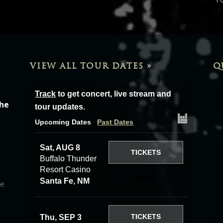
VIEW ALL TOUR DATES »
Q
Track
to get concert, live stream and
the
tour updates.
Upcoming Dates
Past Dates
Sat, AUG 8
TICKETS
Buffalo Thunder
Resort Casino
RSVP
Santa Fe, NM
he
TICKETS
Thu, SEP 3