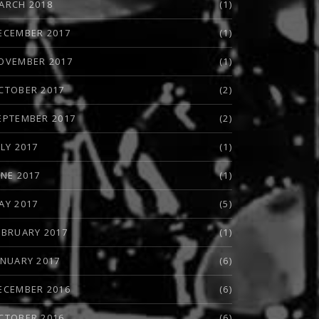
ARCH 2018
(1)
ECEMBER 2017
(1)
OVEMBER 2017
(1)
CTOBER 2017
(2)
EPTEMBER 2017
(2)
ULY 2017
(1)
UNE 2017
(1)
AY 2017
(5)
EBRUARY 2017
(1)
ANUARY 2017
(6)
ECEMBER 2016
(6)
CTOBER 2016
(6)