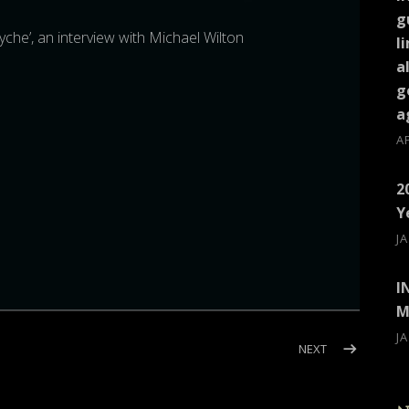
g
ryche’, an interview with Michael Wilton
l
a
g
a
A
2
Y
J
I
M
J
ILTON)
POST: INTERVI
NEXT