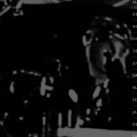
M
D
N
O
S
J
J
M
F
J
D
O