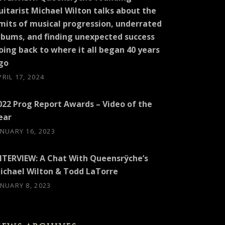
uitarist Michael Wilton talks about the
imits of musical progression, underrated
lbums, and finding unexpected success
oing back to where it all began 40 years
go
PRIL 17, 2024
022 Prog Report Awards – Video of the
ear
ANUARY 16, 2023
NTERVIEW: A Chat With Queensrÿche’s
ichael Wilton & Todd LaTorre
ANUARY 8, 2023
EW: SILVER TIGER MEDIA (MICHAEL WILTON)