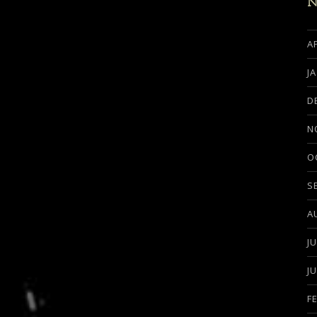
N
A
J
D
N
O
S
A
J
J
F