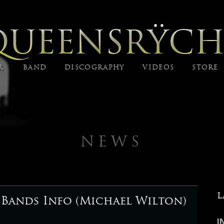
QUEENSRŸCH
R
BAND
DISCOGRAPHY
VIDEOS
STORE
NEWS
L
 Bands Info (Michael Wilton)
I