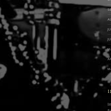
S
A
J
J
M
A
M
I
I
F