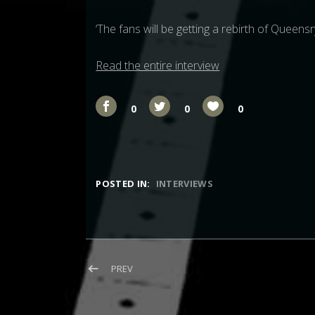
‘The fans will be getting a rebirth of Queens
Read the entire interview
0
0
0
POSTED IN:
INTERVIEWS
Post navigation
POST: INTERVIEW: THE ROCKPIT (MICHAEL W
PREV