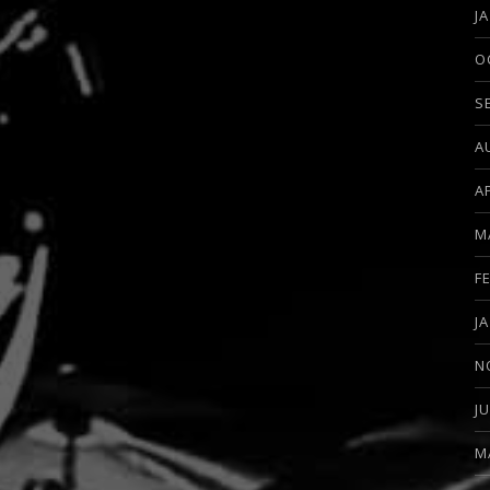
J
O
S
A
A
M
F
J
N
J
M