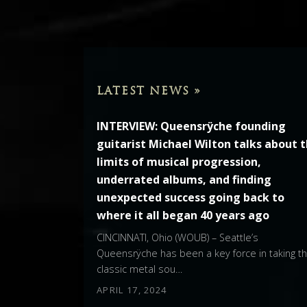
LATEST NEWS »
INTERVIEW: Queensrÿche founding
guitarist Michael Wilton talks about 
limits of musical progression,
underrated albums, and finding
unexpected success going back to
where it all began 40 years ago
CINCINNATI, Ohio (WOUB) – Seattle’s
Queensrÿche has been a key force in taking t
classic metal sou…
APRIL 17, 2024