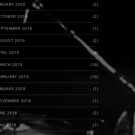
ANUARY 2020
(2)
CTOBER 2019
(2)
EPTEMBER 2019
(1)
UGUST 2019
(2)
PRIL 2019
(4)
ARCH 2019
(16)
EBRUARY 2019
(10)
ANUARY 2019
(1)
OVEMBER 2018
(1)
UNE 2018
(2)
AY 2018
(1)