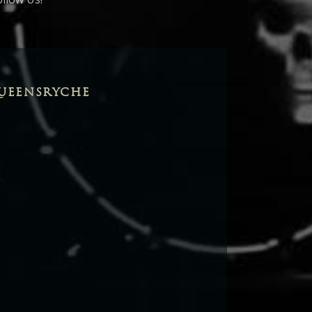
UEENSRYCHE