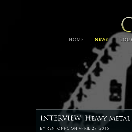
HOME
NEWS
TOU
INTERVIEW: Heavy Metal
BY
RENTONRC
ON
APRIL 27, 2016