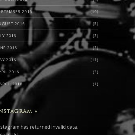
EPTEMBER 2016
(10)
UGUST 2016
(5)
ULY 2016
(3)
UNE 2016
(3)
AY 2016
(11)
PRIL 2016
(3)
ARCH 2016
(1)
NSTAGRAM »
nstagram has returned invalid data.
ollow Us!