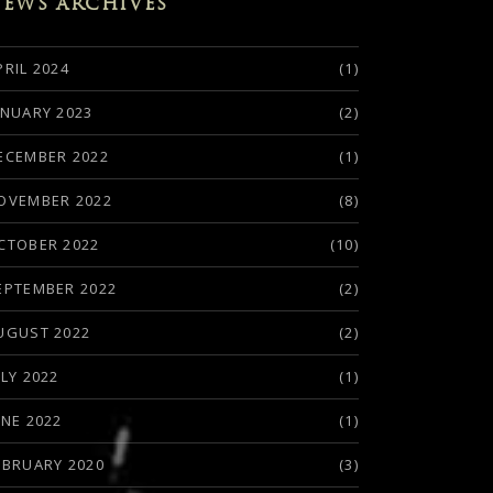
EWS ARCHIVES
PRIL 2024
(1)
ANUARY 2023
(2)
ECEMBER 2022
(1)
OVEMBER 2022
(8)
CTOBER 2022
(10)
EPTEMBER 2022
(2)
UGUST 2022
(2)
ULY 2022
(1)
UNE 2022
(1)
EBRUARY 2020
(3)