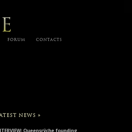
E
FORUM
CONTACTS
ATEST NEWS »
NTERVIEW: Queensrÿche founding