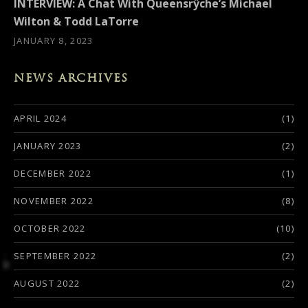
INTERVIEW: A Chat With Queensrÿche’s Michael
Wilton & Todd LaTorre
JANUARY 8, 2023
NEWS ARCHIVES
APRIL 2024
(1)
JANUARY 2023
(2)
DECEMBER 2022
(1)
NOVEMBER 2022
(8)
OCTOBER 2022
(10)
SEPTEMBER 2022
(2)
AUGUST 2022
(2)