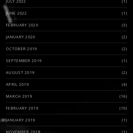
JULY 2022
(1)
JUNE 2022
(1)
FEBRUARY 2020
(3)
JANUARY 2020
(2)
OCTOBER 2019
(2)
SEPTEMBER 2019
(1)
AUGUST 2019
(2)
APRIL 2019
(4)
MARCH 2019
(16)
FEBRUARY 2019
(10)
JANUARY 2019
(1)
NOVEMBER 2018
(1)