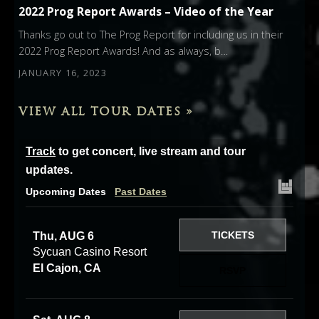
2022 Prog Report Awards – Video of the Year
Thanks go out to The Prog Report for including us in their
2022 Prog Report Awards! And as always, b…
JANUARY 16, 2023
VIEW ALL TOUR DATES »
Track
to get concert, live stream and tour
updates.
Upcoming Dates
Past Dates
TICKETS
Thu, AUG 6
Sycuan Casino Resort
El Cajon, CA
RSVP