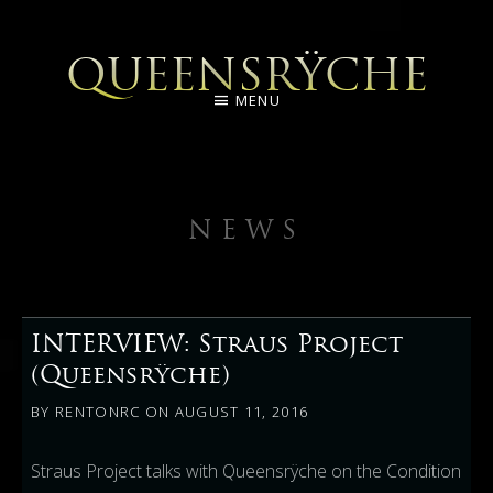
QUEENSRŸCHE
MENU
NEWS
INTERVIEW: Straus Project
(Queensrÿche)
BY
RENTONRC
ON
AUGUST 11, 2016
Straus Project talks with Queensrÿche on the Condition