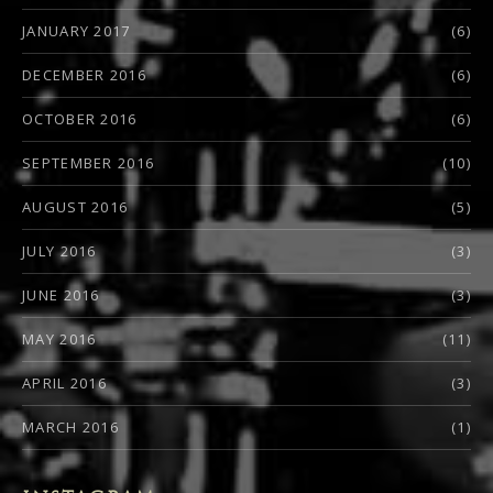
JANUARY 2017
(6)
DECEMBER 2016
(6)
OCTOBER 2016
(6)
SEPTEMBER 2016
(10)
AUGUST 2016
(5)
JULY 2016
(3)
JUNE 2016
(3)
MAY 2016
(11)
APRIL 2016
(3)
MARCH 2016
(1)