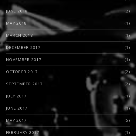
JUNE 2018
(2)
MAY 2018
(1)
MARCH 2018
(1)
DECEMBER 2017
(1)
NOVEMBER 2017
(1)
OCTOBER 2017
(2)
SEPTEMBER 2017
(2)
JULY 2017
(1)
JUNE 2017
(1)
MAY 2017
(5)
FEBRUARY 2017
(1)