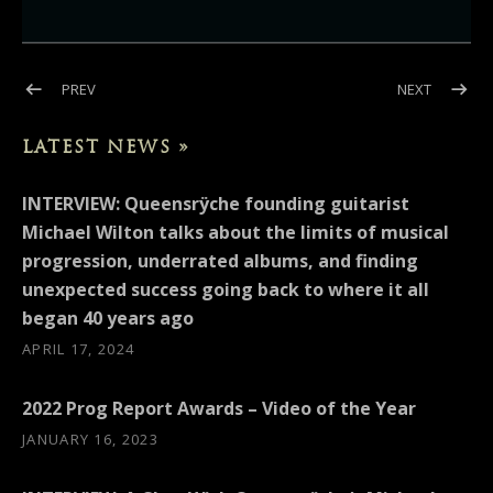
Post navigation
POST: INTERVIEW: MAIL TRIBUNE (MICHAEL WILTON)
POST: LO
PREV
NEXT
LATEST NEWS »
INTERVIEW: Queensrÿche founding guitarist
Michael Wilton talks about the limits of musical
progression, underrated albums, and finding
unexpected success going back to where it all
began 40 years ago
APRIL 17, 2024
2022 Prog Report Awards – Video of the Year
JANUARY 16, 2023