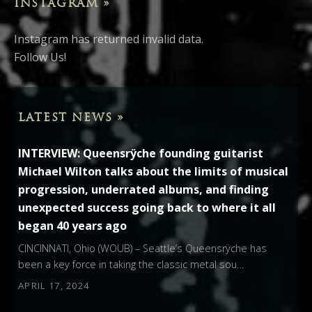
INSTAGRAM »
Instagram has returned invalid data.
Follow Us!
LATEST NEWS »
INTERVIEW: Queensrÿche founding guitarist
Michael Wilton talks about the limits of musical
progression, underrated albums, and finding
unexpected success going back to where it all
began 40 years ago
CINCINNATI, Ohio (WOUB) – Seattle’s Queensrÿche has
been a key force in taking the classic metal sou…
APRIL 17, 2024