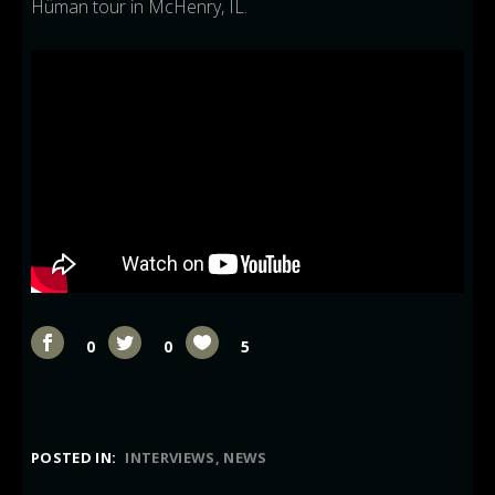
Hüman tour in McHenry, IL.
0
0
5
POSTED IN:
INTERVIEWS
NEWS