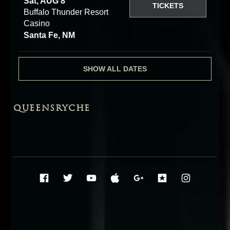
Sat, AUG 8
TICKETS
Buffalo Thunder Resort
Casino
RSVP
Santa Fe, NM
SHOW ALL DATES
QUEENSRYCHE
Social Media Profiles
Facebook
Twitter
YouTube
iTunes
Google+
ReverbNati
Instag