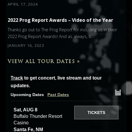
APRIL 17, 2024
2022 Prog Report Awards – Video of the Year
Thanks go out to The Prog Report for including us in their
2022 Prog Report Awards! And as always, b…
JANUARY 16, 2023
VIEW ALL TOUR DATES »
Track
to get concert, live stream and tour
updates.
Upcoming Dates
Past Dates
Sat, AUG 8
TICKETS
Buffalo Thunder Resort
Casino
RSVP
Santa Fe, NM