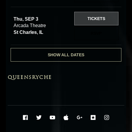
TICKETS
Thu, SEP 3
Arcada Theatre
St Charles, IL
RSVP
SHOW ALL DATES
QUEENSRYCHE
Social Media Profiles
Facebook
Twitter
YouTube
iTunes
Google+
ReverbNati
Instag