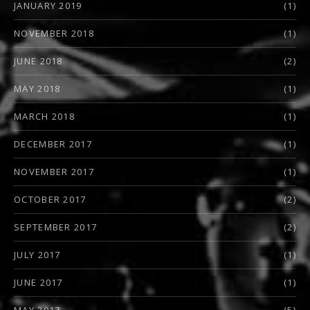
JANUARY 2019
(1)
NOVEMBER 2018
(1)
JUNE 2018
(2)
MAY 2018
(1)
MARCH 2018
(1)
DECEMBER 2017
(1)
NOVEMBER 2017
(1)
OCTOBER 2017
(2)
SEPTEMBER 2017
(2)
JULY 2017
(1)
JUNE 2017
(1)
MAY 2017
(5)