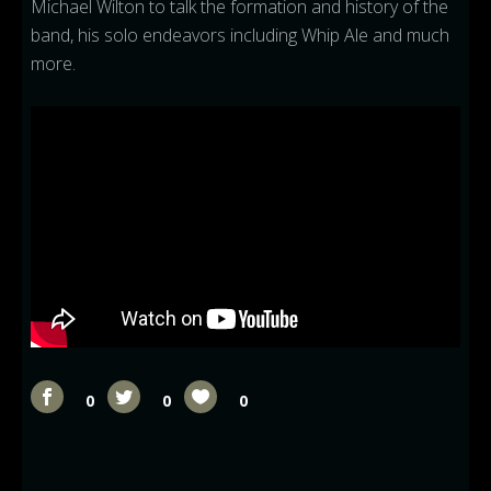
Michael Wilton to talk the formation and history of the
band, his solo endeavors including Whip Ale and much
more.
0
0
0