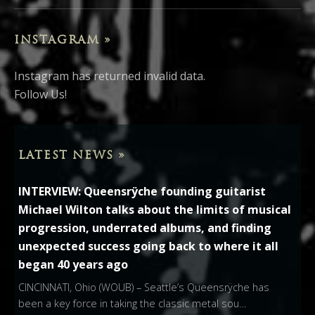
INSTAGRAM »
Instagram has returned invalid data.
Follow Us!
LATEST NEWS »
INTERVIEW: Queensrÿche founding guitarist
Michael Wilton talks about the limits of musical
progression, underrated albums, and finding
unexpected success going back to where it all
began 40 years ago
CINCINNATI, Ohio (WOUB) – Seattle’s Queensrÿche has
been a key force in taking the classic metal sou…