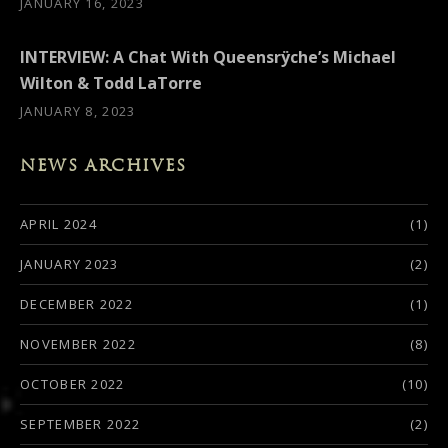
JANUARY 16, 2023
INTERVIEW: A Chat With Queensrÿche’s Michael
Wilton & Todd LaTorre
JANUARY 8, 2023
NEWS ARCHIVES
APRIL 2024
(1)
JANUARY 2023
(2)
DECEMBER 2022
(1)
NOVEMBER 2022
(8)
OCTOBER 2022
(10)
SEPTEMBER 2022
(2)