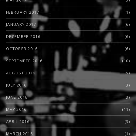
FEBRUARY 2017
(1)
JANUARY 2017
(6)
DECEMBER 2016
(6)
OCTOBER 2016
(6)
SEPTEMBER 2016
(10)
AUGUST 2016
(5)
JULY 2016
(3)
JUNE 2016
(3)
MAY 2016
(11)
APRIL 2016
(3)
MARCH 2016
(1)