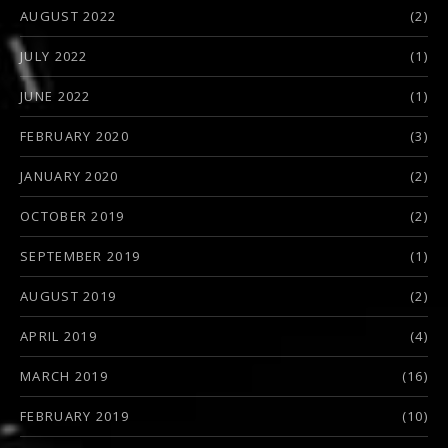
AUGUST 2022
(2)
JULY 2022
(1)
JUNE 2022
(1)
FEBRUARY 2020
(3)
JANUARY 2020
(2)
OCTOBER 2019
(2)
SEPTEMBER 2019
(1)
AUGUST 2019
(2)
APRIL 2019
(4)
MARCH 2019
(16)
FEBRUARY 2019
(10)