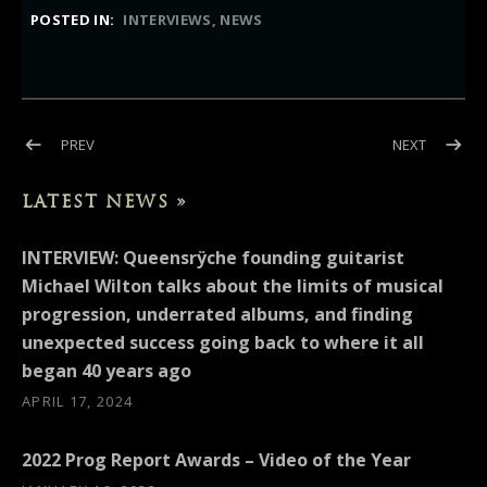
POSTED IN:
INTERVIEWS
NEWS
Post navigation
POST: INTERVIEW: UNITED ROCK NATIONS (MICHAEL WILTON)
POST: IN
PREV
NEXT
LATEST NEWS »
INTERVIEW: Queensrÿche founding guitarist
Michael Wilton talks about the limits of musical
progression, underrated albums, and finding
unexpected success going back to where it all
began 40 years ago
APRIL 17, 2024
2022 Prog Report Awards – Video of the Year