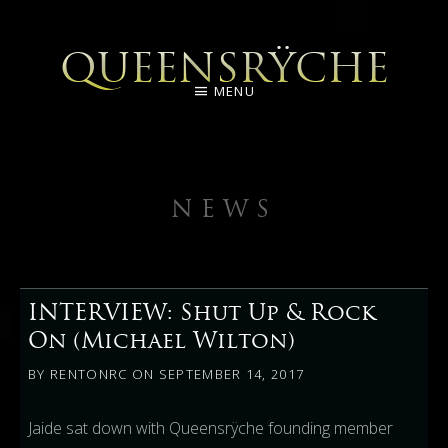
QUEENSRŸCHE
MENU
NEWS
INTERVIEW: Shut Up & Rock
On (Michael Wilton)
BY
RENTONRC
ON
SEPTEMBER 14, 2017
Jaide sat down with Queensrÿche founding member