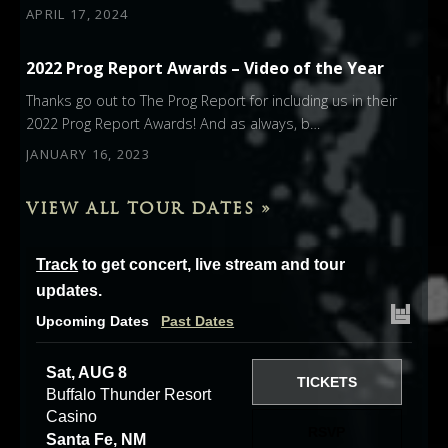
APRIL 17, 2024
2022 Prog Report Awards – Video of the Year
Thanks go out to The Prog Report for including us in their
2022 Prog Report Awards! And as always, b…
JANUARY 16, 2023
VIEW ALL TOUR DATES »
Track
to get concert, live stream and tour
updates.
Upcoming Dates
Past Dates
Sat, AUG 8
TICKETS
Buffalo Thunder Resort
Casino
RSVP
Santa Fe, NM