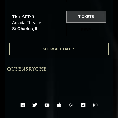
TICKETS
Thu, SEP 3
Arcada Theatre
St Charles, IL
RSVP
SHOW ALL DATES
QUEENSRYCHE
Social Media Profiles
Facebook
Twitter
YouTube
iTunes
Google+
ReverbNati
Instag