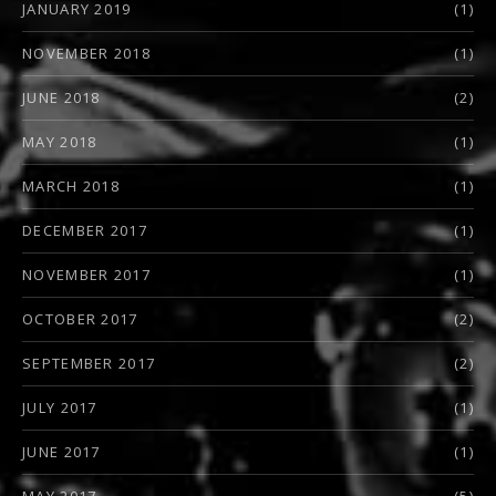
JANUARY 2019
(1)
NOVEMBER 2018
(1)
JUNE 2018
(2)
MAY 2018
(1)
MARCH 2018
(1)
DECEMBER 2017
(1)
NOVEMBER 2017
(1)
OCTOBER 2017
(2)
SEPTEMBER 2017
(2)
JULY 2017
(1)
JUNE 2017
(1)
MAY 2017
(5)