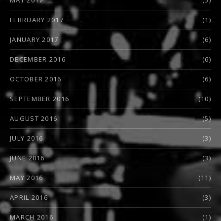
FEBRUARY 2017
(1)
JANUARY 2017
(6)
DECEMBER 2016
(6)
OCTOBER 2016
(6)
SEPTEMBER 2016
(10)
AUGUST 2016
(5)
JULY 2016
(3)
JUNE 2016
(3)
MAY 2016
(11)
APRIL 2016
(3)
MARCH 2016
(1)