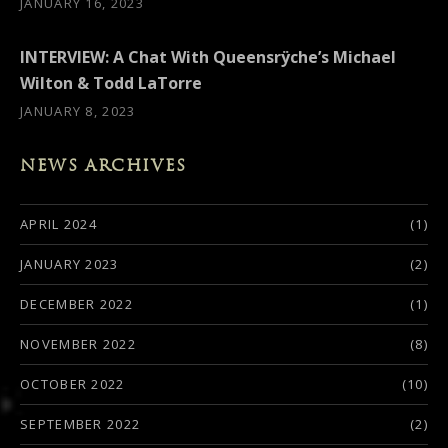
JANUARY 16, 2023
INTERVIEW: A Chat With Queensrÿche’s Michael
Wilton & Todd LaTorre
JANUARY 8, 2023
NEWS ARCHIVES
APRIL 2024
(1)
JANUARY 2023
(2)
DECEMBER 2022
(1)
NOVEMBER 2022
(8)
OCTOBER 2022
(10)
SEPTEMBER 2022
(2)