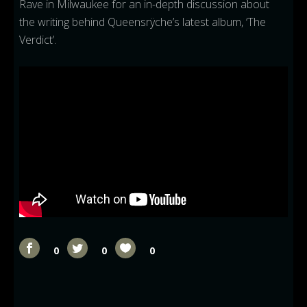
Rave in Milwaukee for an in-depth discussion about
the writing behind Queensrÿche’s latest album, ‘The
Verdict’.
0
0
0