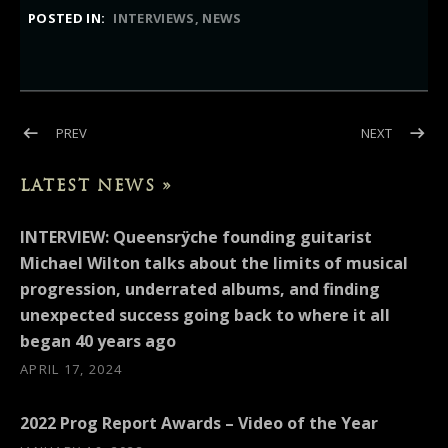
POSTED IN:
INTERVIEWS
NEWS
Post navigation
POST: INTERVIEW: GHOST CULT MAGAZINE (MICHAEL WILTON
POST: IN
PREV
NEXT
LATEST NEWS »
INTERVIEW: Queensrÿche founding guitarist
Michael Wilton talks about the limits of musical
progression, underrated albums, and finding
unexpected success going back to where it all
began 40 years ago
APRIL 17, 2024
2022 Prog Report Awards – Video of the Year