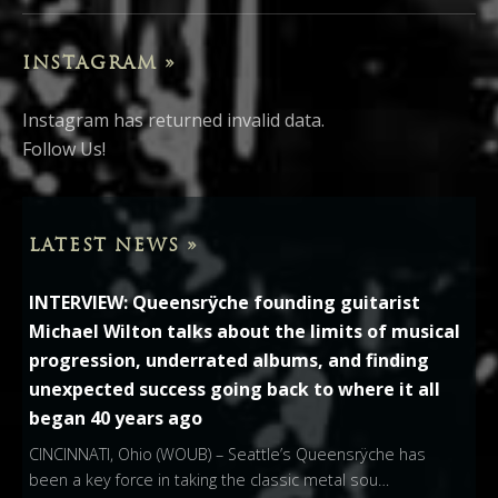
INSTAGRAM »
Instagram has returned invalid data.
Follow Us!
LATEST NEWS »
INTERVIEW: Queensrÿche founding guitarist
Michael Wilton talks about the limits of musical
progression, underrated albums, and finding
unexpected success going back to where it all
began 40 years ago
CINCINNATI, Ohio (WOUB) – Seattle’s Queensrÿche has
been a key force in taking the classic metal sou…