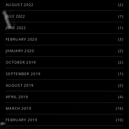
AUGUST 2022
(2)
JULY 2022
(1)
JUNE 2022
(1)
FEBRUARY 2020
(3)
JANUARY 2020
(2)
OCTOBER 2019
(2)
SEPTEMBER 2019
(1)
AUGUST 2019
(2)
APRIL 2019
(4)
MARCH 2019
(16)
FEBRUARY 2019
(10)