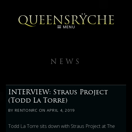
QUEENSRŸCHE
MENU
NEWS
INTERVIEW: Straus Project
(Todd La Torre)
BY
RENTONRC
ON
APRIL 4, 2019
Todd La Torre sits down with Straus Project at The