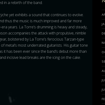
N
d in a rebirth of the band.
rÿche yet exhibits a sound that continues to evolve.
A
and thus the music is much improved and far more
J
era years. La Torre’s drumming is heavy and steady,
ckson accompanies the attack with propulsive, nimble
D
 gear, bolstered by La Torre’s ferocious Tarzan-type
N
of metal’s most underrated guitarists. His guitar tone
, as it has been ever since the band’s debut more than
O
nd incisive lead breaks are the icing on the cake.
S
A
J
J
F