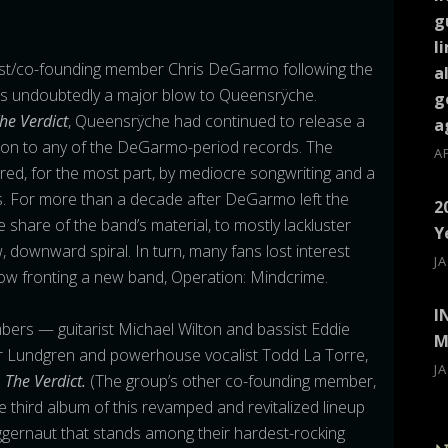
g
l
rist/co-founding member Chris DeGarmo following the
a
s undoubtedly a major blow to Queensrÿche.
g
he Verdict
, Queensrÿche had continued to release a
a
ison to any of the DeGarmo-period records.
The
A
red, for the most part, by mediocre songwriting and a
 For more than a decade after DeGarmo left the
2
e share of the band’s material, to mostly lackluster
Y
w, downward spiral. In turn, many fans lost interest
J
 now fronting a new band, Operation: Mindcrime.
I
bers — guitarist Michael Wilton and bassist Eddie
M
er Lundgren and powerhouse vocalist Todd La Torre,
J
n
The Verdict.
(The group’s other co-founding member,
e third album of this revamped and revitalized lineup
ggernaut that stands among their hardest-rocking