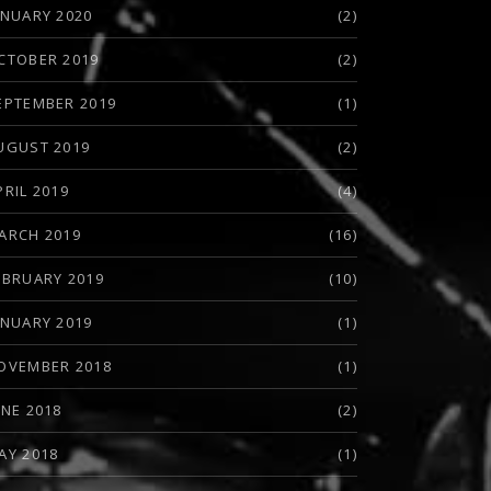
ANUARY 2020
(2)
CTOBER 2019
(2)
EPTEMBER 2019
(1)
UGUST 2019
(2)
EW: HEADBANGERS LIFESTYLE (MICHAEL WILTON)
PRIL 2019
(4)
ARCH 2019
(16)
EBRUARY 2019
(10)
ANUARY 2019
(1)
OVEMBER 2018
(1)
UNE 2018
(2)
AY 2018
(1)