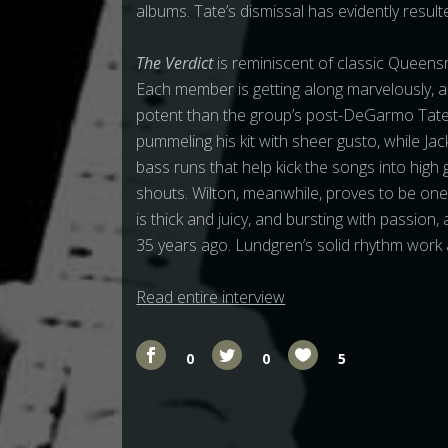
albums. Tate’s dismissal has evidently resulte
The Verdict
is reminiscent of classic Queens
Each member is getting along marvelously, 
potent than the group’s post-DeGarmo Tate-
pummeling his kit with sheer gusto, while Ja
bass runs that help kick the songs into high
shouts. Wilton, meanwhile, proves to be one 
is thick and juicy, and bursting with passion
35 years ago. Lundgren’s solid rhythm work a
Read entire interview
0
0
5