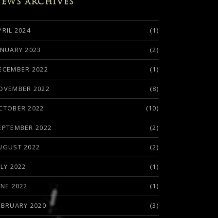
EWS ARCHIVES
PRIL 2024
(1)
ANUARY 2023
(2)
ECEMBER 2022
(1)
OVEMBER 2022
(8)
CTOBER 2022
(10)
EPTEMBER 2022
(2)
UGUST 2022
(2)
ULY 2022
(1)
UNE 2022
(1)
EBRUARY 2020
(3)