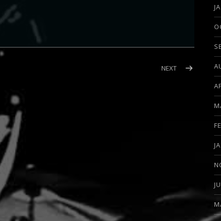
J
O
S
A
BAL (MICHAEL WILTON)
POST: INTERVI
NEXT
A
M
F
J
N
J
M