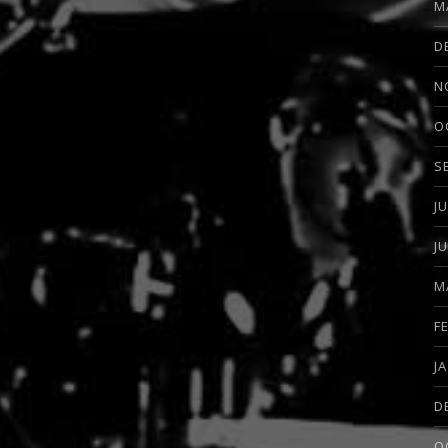
M
D
N
O
S
J
J
M
F
J
D
O