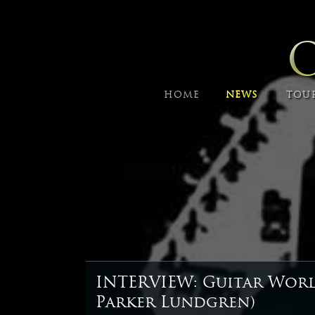
HOME
NEWS
TOU
INTERVIEW: Guitar Wor
Parker Lundgren)