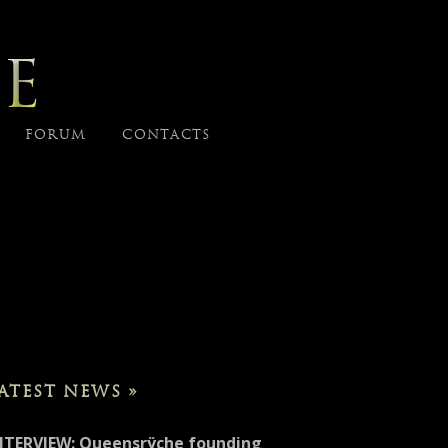
E
FORUM
CONTACTS
ATEST NEWS »
NTERVIEW: Queensrÿche founding