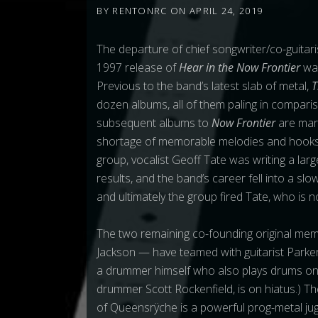
BY
RENTONRC
ON
APRIL 24, 2019
The departure of
chief songwriter/co-guita
1997 release of
Hear in the Now Frontier
wa
Previous to the band’s latest slab of metal,
T
dozen albums, all of them paling in compar
subsequent albums to
Now Frontier
are mar
shortage of memorable melodies and hooks.
group, vocalist Geoff Tate was writing a larg
results, and the band’s career fell into a slo
and ultimately the group fired Tate, who is
The two remaining co-founding original mem
Jackson — have teamed with guitarist Park
a drummer himself who also plays drums o
drummer Scott Rockenfield, is on hiatus.) Th
of Queensrÿche is a powerful prog-metal ju