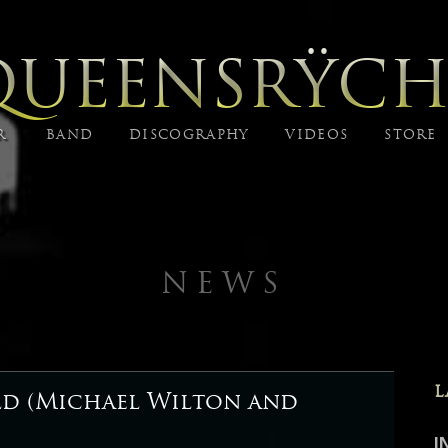
QUEENSRŸCH
R
BAND
DISCOGRAPHY
VIDEOS
STORE
NEWS
L
ld (Michael Wilton and
I