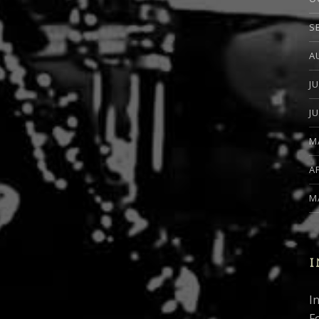
S
A
J
J
M
A
M
I
I
F