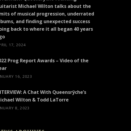
uitarist Michael Wilton talks about the
imits of musical progression, underrated
lbums, and finding unexpected success
oing back to where it all began 40 years
go
PRIL 17, 2024
022 Prog Report Awards – Video of the
ear
ANUARY 16, 2023
NTERVIEW: A Chat With Queensrÿche’s
ichael Wilton & Todd LaTorre
ANUARY 8, 2023