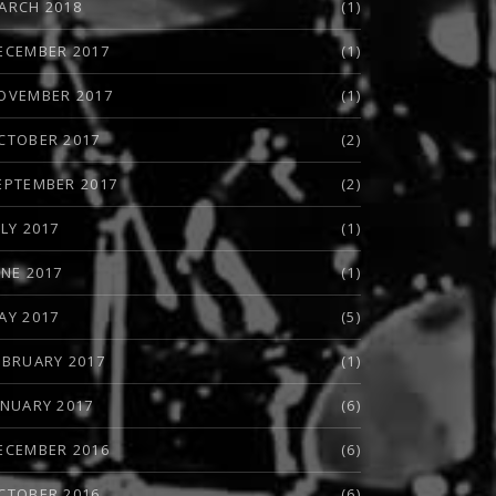
ARCH 2018
(1)
ECEMBER 2017
(1)
OVEMBER 2017
(1)
CTOBER 2017
(2)
EPTEMBER 2017
(2)
ULY 2017
(1)
UNE 2017
(1)
AY 2017
(5)
EBRUARY 2017
(1)
ANUARY 2017
(6)
ECEMBER 2016
(6)
CTOBER 2016
(6)