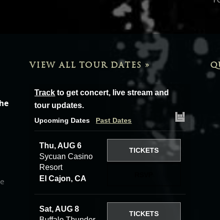
VIEW ALL TOUR DATES »
Q
Track
to get concert, live stream and
the
tour updates.
Upcoming Dates
Past Dates
Thu, AUG 6
TICKETS
Sycuan Casino
Resort
RSVP
El Cajon, CA
he
Sat, AUG 8
TICKETS
Buffalo Thunder