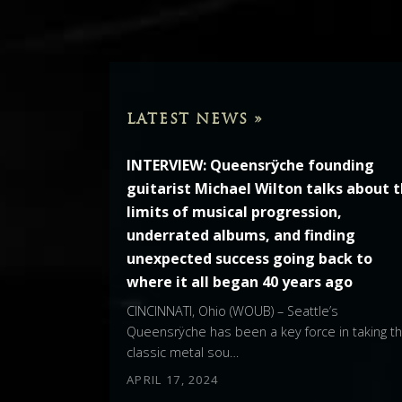
LATEST NEWS »
INTERVIEW: Queensrÿche founding
guitarist Michael Wilton talks about 
limits of musical progression,
underrated albums, and finding
unexpected success going back to
where it all began 40 years ago
CINCINNATI, Ohio (WOUB) – Seattle’s
Queensrÿche has been a key force in taking t
classic metal sou…
APRIL 17, 2024