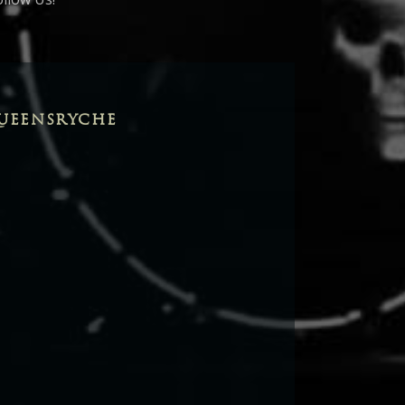
UEENSRYCHE