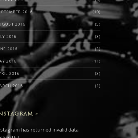
EPTEMBER 2016
(10)
UGUST 2016
(5)
ULY 2016
(3)
UNE 2016
(3)
AY 2016
(11)
PRIL 2016
(3)
ARCH 2016
(1)
NSTAGRAM »
nstagram has returned invalid data.
ollow Us!